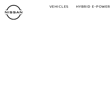
Skip
VEHICLES
HYBRID E-POWER
to
main
content