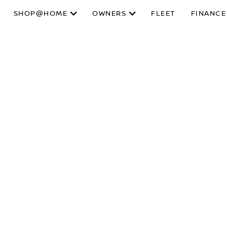
SHOP@HOME
OWNERS
FLEET
FINANCE