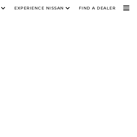
EXPERIENCE NISSAN
FIND A DEALER