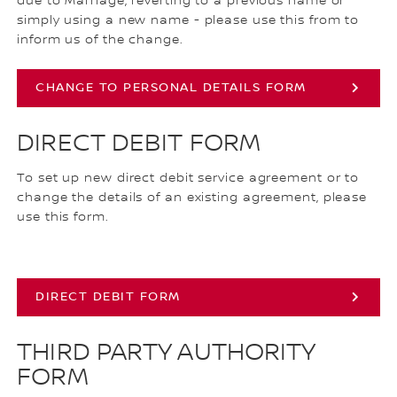
due to Marriage, reverting to a previous name or
simply using a new name - please use this from to
inform us of the change.
CHANGE TO PERSONAL DETAILS FORM
DIRECT DEBIT FORM
To set up new direct debit service agreement or to
change the details of an existing agreement, please
use this form.
DIRECT DEBIT FORM
THIRD PARTY AUTHORITY
FORM