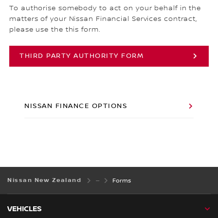
To authorise somebody to act on your behalf in the
matters of your Nissan Financial Services contract,
please use the this form.
THIRD PARTY AUTHORITY FORM
NISSAN FINANCE OPTIONS
Nissan New Zealand
Forms
VEHICLES