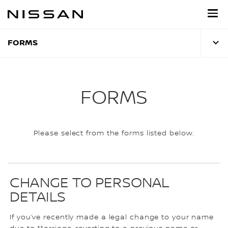
Skip
to
main
content
FORMS
FORMS
Please select from the forms listed below.
CHANGE TO PERSONAL
DETAILS
If you’ve recently made a legal change to your name