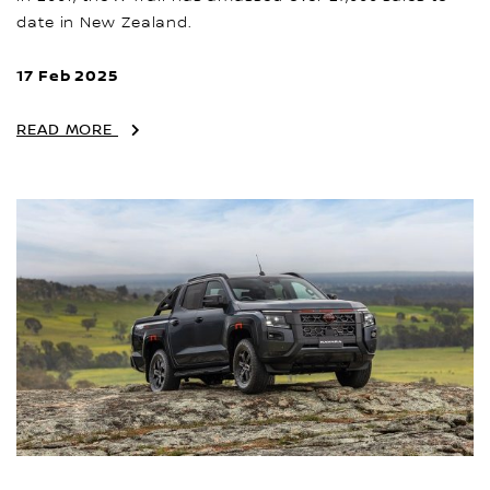
date in New Zealand.
17 Feb 2025
READ MORE