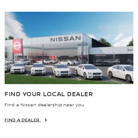
FIND YOUR LOCAL DEALER
Find a Nissan dealership near you.
FIND A DEALER