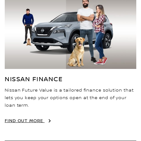
NISSAN FINANCE
Nissan Future Value is a tailored finance solution that
lets you keep your options open at the end of your
loan term.
FIND OUT MORE