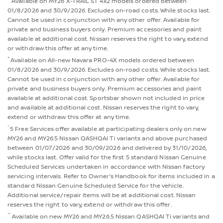
Available on MY26 X-TRAIL ST 4x2 models ordered between
01/8/2026 and 30/9/2026. Excludes on-road costs. While stocks last.
Cannot be used in conjunction with any other offer. Available for
private and business buyers only. Premium accessories and paint
available at additional cost. Nissan reserves the right to vary, extend
or withdraw this offer at any time.
^
Available on All-new Navara PRO-4X models ordered between
01/8/2026 and 30/9/2026. Excludes on-road costs. While stocks last.
Cannot be used in conjunction with any other offer. Available for
private and business buyers only. Premium accessories and paint
available at additional cost. Sportsbar shown not included in price
and available at additional cost. Nissan reserves the right to vary,
extend or withdraw this offer at any time.
*
5 Free Services offer available at participating dealers only on new
MY26 and MY26.5 Nissan QASHQAI Ti variants and above purchased
between 01/07/2026 and 30/09/2026 and delivered by 31/10/2026,
while stocks last. Offer valid for the first 5 standard Nissan Genuine
Scheduled Services undertaken in accordance with Nissan factory
servicing intervals. Refer to Owner's Handbook for items included in a
standard Nissan Genuine Scheduled Service for the vehicle.
Additional service/repair items will be at additional cost. Nissan
reserves the right to vary, extend or withdraw this offer.
**
Available on new MY26 and MY26.5 Nissan QASHQAI Ti variants and