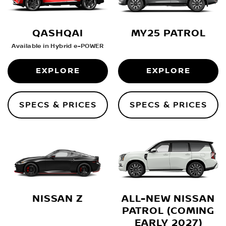
QASHQAI
MY25 PATROL
Available in Hybrid e-POWER
EXPLORE
EXPLORE
SPECS & PRICES
SPECS & PRICES
ALL-NEW NISSAN
NISSAN Z
PATROL (COMING
EARLY 2027)