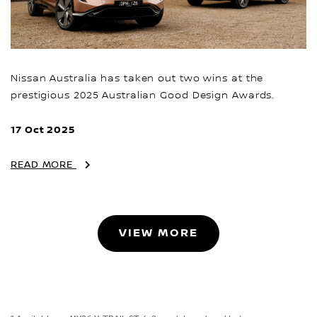
Nissan Australia has taken out two wins at the
prestigious 2025 Australian Good Design Awards.
17 Oct 2025
READ MORE
VIEW MORE
~