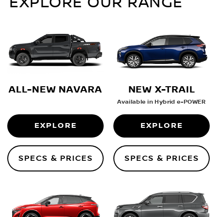
EXPLORE OUR RANGE
ALL-NEW NAVARA
NEW X-TRAIL
Available in Hybrid e-POWER
EXPLORE
EXPLORE
SPECS & PRICES
SPECS & PRICES