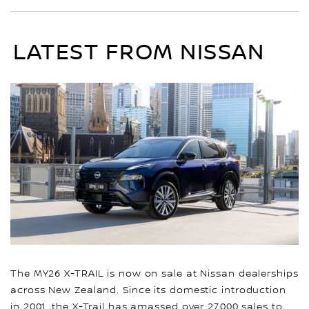
LATEST FROM NISSAN
The MY26 X-TRAIL is now on sale at Nissan dealerships
across New Zealand. Since its domestic introduction
in 2001, the X-Trail has amassed over 27,000 sales to