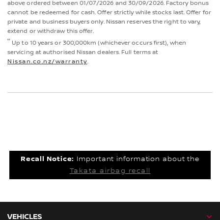
above ordered between 01/07/2026 and 30/09/2026. Factory bonus
cannot be redeemed for cash. Offer strictly while stocks last. Offer for
private and business buyers only. Nissan reserves the right to vary,
extend or withdraw this offer.
°°
Up to 10 years or 300,000km (whichever occurs first), when
servicing at authorised Nissan dealers. Full terms at
Nissan.co.nz/warranty
.
Recall Notice:
Important information about the
Takata airbag recall
VEHICLES