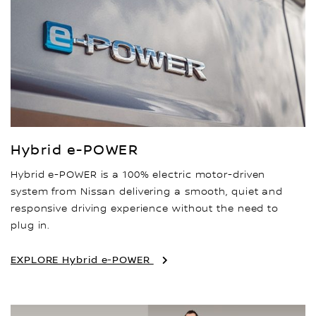
Hybrid e-POWER
Hybrid e-POWER is a 100% electric motor-driven
system from Nissan delivering a smooth, quiet and
responsive driving experience without the need to
plug in.
EXPLORE Hybrid e-POWER