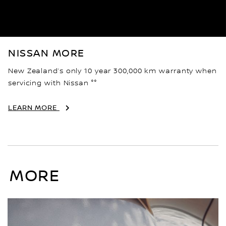
NISSAN MORE
New Zealand’s only 10 year 300,000 km warranty when
servicing with Nissan °°
LEARN MORE
MORE