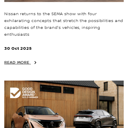
Nissan returns to the SEMA show with four
exhilarating concepts that stretch the possibilities and
capabilities of the brand's vehicles, inspiring
enthusiasts
30 Oct 2025
READ MORE