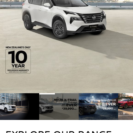
1
2
3
4