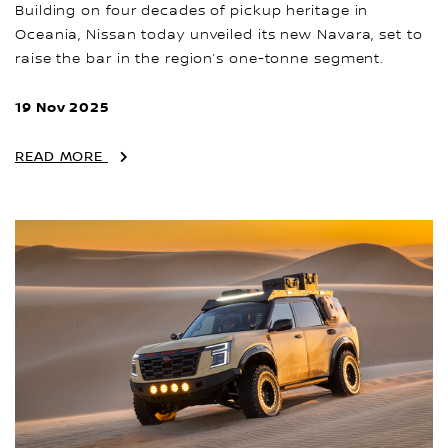
Building on four decades of pickup heritage in
Oceania, Nissan today unveiled its new Navara, set to
raise the bar in the region’s one-tonne segment.
19 Nov 2025
READ MORE