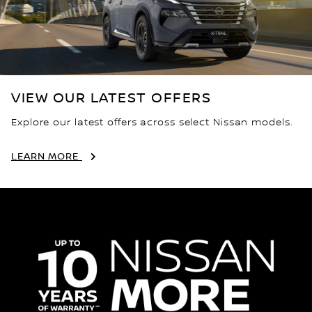
VIEW OUR LATEST OFFERS
Explore our latest offers across select Nissan models.
LEARN MORE