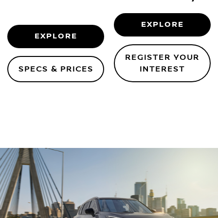
EXPLORE
EXPLORE
REGISTER YOUR
SPECS & PRICES
INTEREST