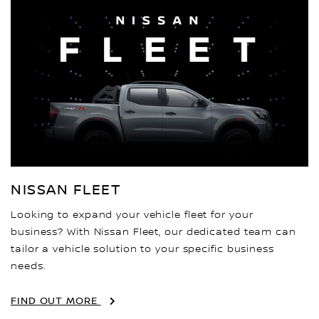
NISSAN FLEET
Looking to expand your vehicle fleet for your
business? With Nissan Fleet, our dedicated team can
tailor a vehicle solution to your specific business
needs.
FIND OUT MORE