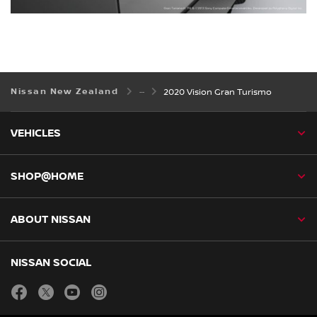
Nissan New Zealand
2020 Vision Gran Turismo
VEHICLES
SHOP@HOME
ABOUT NISSAN
NISSAN SOCIAL
facebook
twitter
youtube
instagram