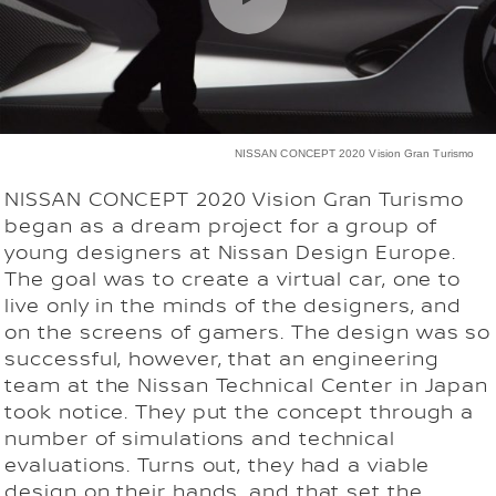
NISSAN CONCEPT 2020 Vision Gran Turismo
NISSAN CONCEPT 2020 Vision Gran Turismo
began as a dream project for a group of
young designers at Nissan Design Europe.
The goal was to create a virtual car, one to
live only in the minds of the designers, and
on the screens of gamers. The design was so
successful, however, that an engineering
team at the Nissan Technical Center in Japan
took notice. They put the concept through a
number of simulations and technical
evaluations. Turns out, they had a viable
design on their hands, and that set the