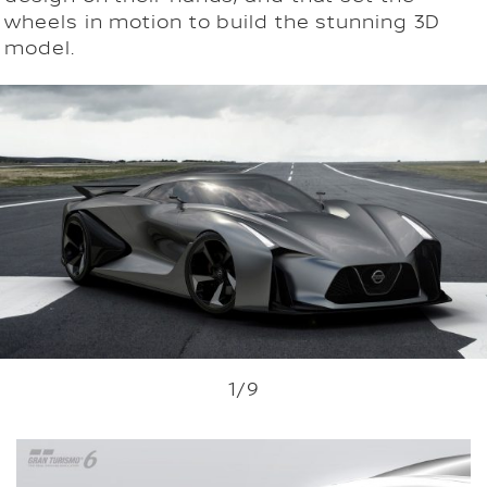
wheels in motion to build the stunning 3D
model.
1
/9