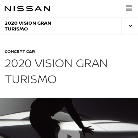
Skip
to
main
content
2020 VISION GRAN
TURISMO
CONCEPT CAR
2020 VISION GRAN
TURISMO