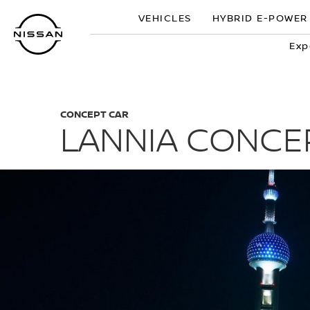
Skip
VEHICLES
HYBRID E-POWER
to
main
Exp
content
CONCEPT CAR
LANNIA CONCE