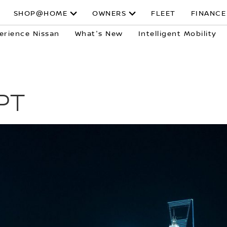
SHOP@HOME
OWNERS
FLEET
FINANCE
erience Nissan
What's New
Intelligent Mobility
PT