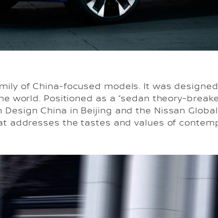
mily of China-focused models. It was designed 
the world. Positioned as a “sedan theory-breaker
 Design China in Beijing and the Nissan Globa
hat addresses the tastes and values of contem