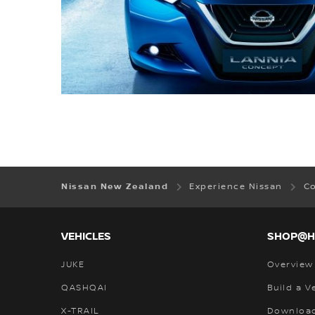
Nissan New Zealand
Experience Nissan
C
VEHICLES
SHOP@
JUKE
Overview
QASHQAI
Build a V
X-TRAIL
Download