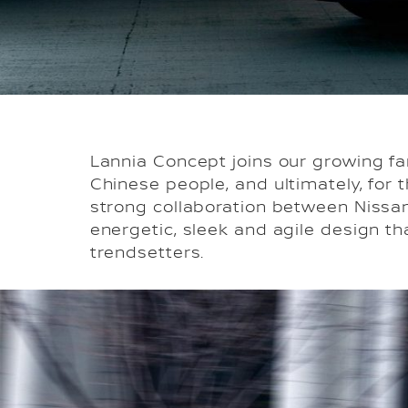
Lannia Concept joins our growing fa
Chinese people, and ultimately, for 
strong collaboration between Nissan
energetic, sleek and agile design t
trendsetters.