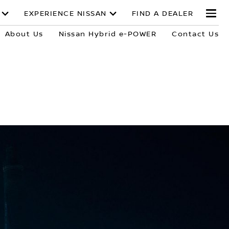
EXPERIENCE NISSAN
FIND A DEALER
About Us
Nissan Hybrid e-POWER
Contact Us