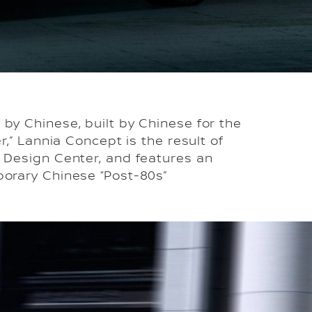
by Chinese, built by Chinese for the
,” Lannia Concept is the result of
l Design Center, and features an
porary Chinese “Post-80s”