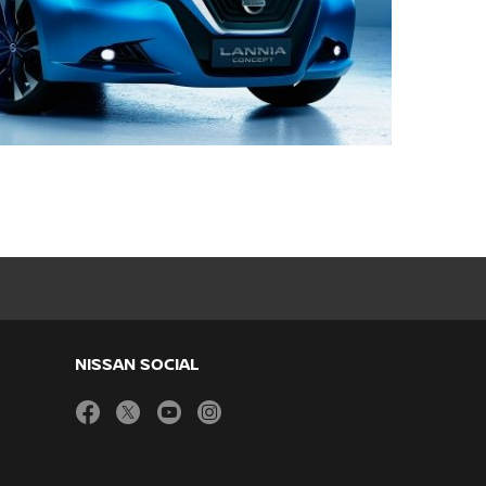
NISSAN SOCIAL
facebook
twitter
youtube
instagram