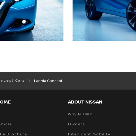
oncept Cars
Lannia Concept
HOME
ABOUT NISSAN
Why Nissan
ehicle
Owners
 a Brochure
Intelligent Mobility