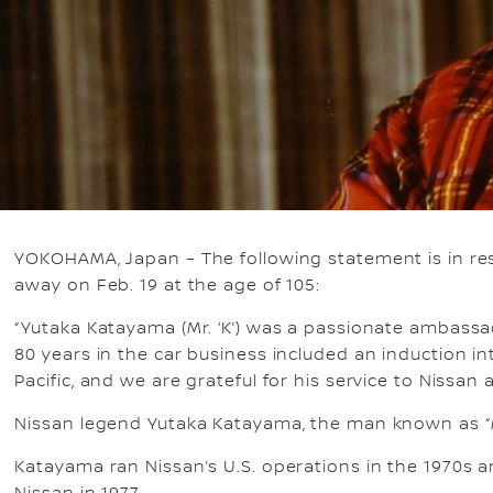
YOKOHAMA, Japan – The following statement is in res
away on Feb. 19 at the age of 105:
“Yutaka Katayama (Mr. ‘K’) was a passionate ambassa
80 years in the car business included an induction 
Pacific, and we are grateful for his service to Nissan
Nissan legend Yutaka Katayama, the man known as “Mr
Katayama ran Nissan’s U.S. operations in the 1970s an