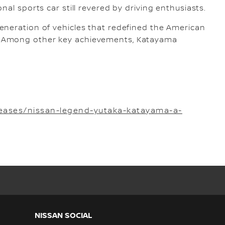
nal sports car still revered by driving enthusiasts.
 generation of vehicles that redefined the American
ic. Among other key achievements, Katayama
eases/nissan-legend-yutaka-katayama-a-
NISSAN SOCIAL