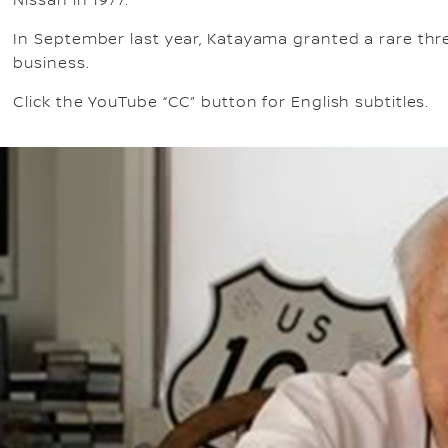
Nissan in 1977.
In September last year, Katayama granted a rare thre
business.
Click the YouTube “CC” button for English subtitles.