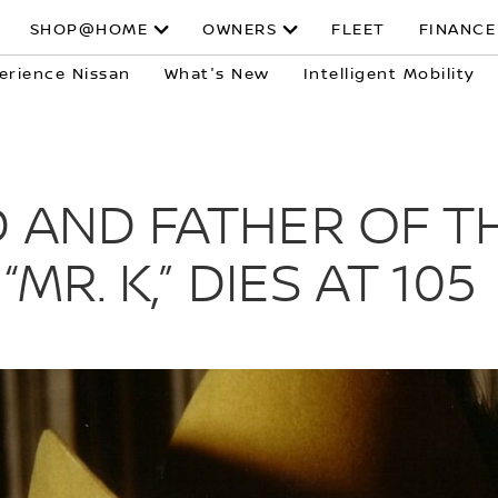
SHOP@HOME
OWNERS
FLEET
FINANCE
erience Nissan
What's New
Intelligent Mobility
 AND FATHER OF TH
MR. K,” DIES AT 105