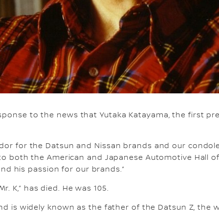
ponse to the news that Yutaka Katayama, the first pre
dor for the Datsun and Nissan brands and our condolen
into both the American and Japanese Automotive Hall o
 and his passion for our brands.”
. K,” has died. He was 105.
d is widely known as the father of the Datsun Z, the w