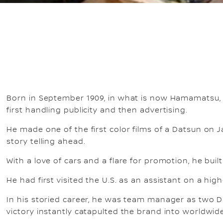
Born in September 1909, in what is now Hamamatsu, 
first handling publicity and then advertising.
He made one of the first color films of a Datsun on 
story telling ahead.
With a love of cars and a flare for promotion, he buil
He had first visited the U.S. as an assistant on a high
In his storied career, he was team manager as two D
victory instantly catapulted the brand into worldwi