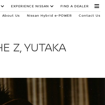
EXPERIENCE NISSAN
FIND A DEALER
About Us
Nissan Hybrid e-POWER
Contact Us
E Z, YUTAKA