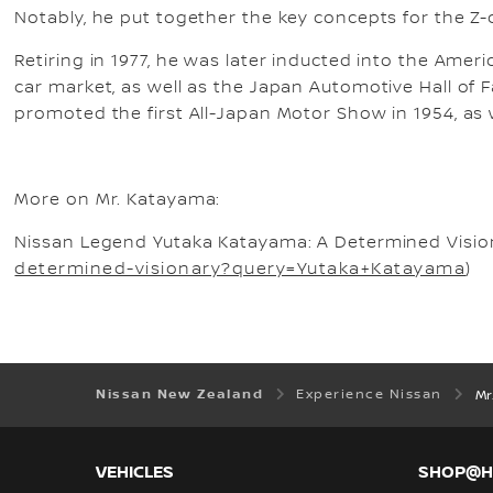
Notably, he put together the key concepts for the Z-ca
Retiring in 1977, he was later inducted into the Amer
car market, as well as the Japan Automotive Hall of
promoted the first All-Japan Motor Show in 1954, as 
More on Mr. Katayama:
Nissan Legend Yutaka Katayama: A Determined Vision
determined-visionary?query=Yutaka+Katayama
)
Nissan New Zealand
Experience Nissan
Mr.
VEHICLES
SHOP@