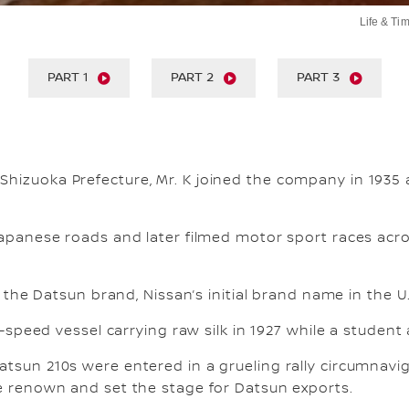
Life & Tim
Life & Tim
Life & 
PART 1
PART 2
PART 3
Shizuoka Prefecture, Mr. K joined the company in 1935
Japanese roads and later filmed motor sport races acros
t the Datsun brand, Nissan’s initial brand name in the U.
-speed vessel carrying raw silk in 1927 while a student 
atsun 210s were entered in a grueling rally circumnavi
de renown and set the stage for Datsun exports.