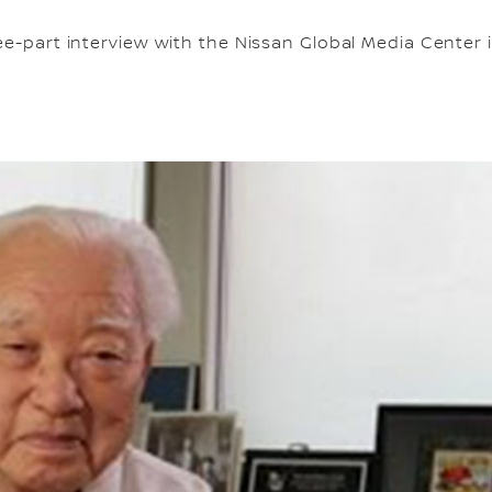
e-part interview with the Nissan Global Media Center in