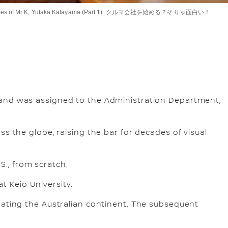
es of Mr K, Yutaka Katayama (Part 2) 日本初のモーターショーを立ち上げよう！
es of Mr. K, Yutaka Katayama (Part 3) 片山氏の考える“人とクルマの素敵な関係”
Times of Mr K, Yutaka Katayama (Part 1): クルマ会社を始める？そりゃ面白い！
 and was assigned to the Administration Department,
s the globe, raising the bar for decades of visual
S., from scratch.
at Keio University.
gating the Australian continent. The subsequent