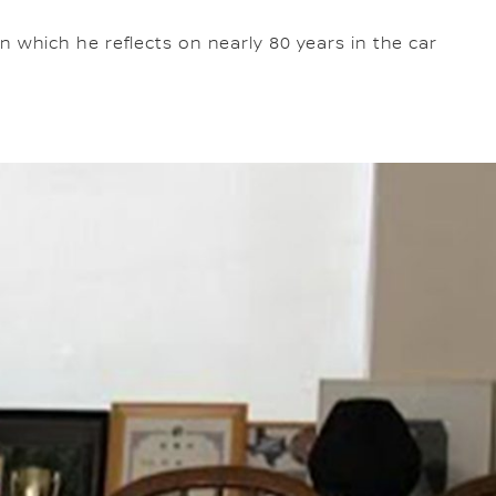
 which he reflects on nearly 80 years in the car