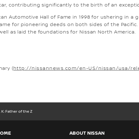
r, contributing significantly to the birth of an exceptio
ican Automotive Hall of Fame in 1998 for ushering in a
 Fame for pioneering deeds on both sides of the Pacif
well as laid the foundations for Nissan North America.
ary (
http://nissannews.com/en-US/nissan/usa/rel
 K: Father of the Z
HOME
ABOUT NISSAN