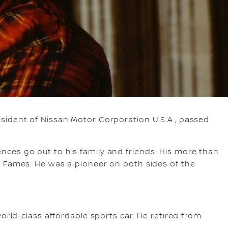
sident of Nissan Motor Corporation U.S.A., passed
ces go out to his family and friends. His more than
f Fames. He was a pioneer on both sides of the
orld-class affordable sports car. He retired from