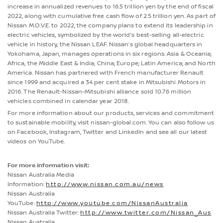
increase in annualized revenues to 16.5 trillion yen by the end of fiscal
2022, along with cumulative free cash flow of 2.5 trillion yen. As part of
Nissan M.O.V.E. to 2022, the company plans to extend its leadership in
electric vehicles, symbolized by the world's best-selling all-electric
vehicle in history, the Nissan LEAF. Nissan’s global headquarters in
Yokohama, Japan, manages operations in six regions: Asia & Oceania;
Africa, the Middle East & India; China; Europe; Latin America; and North
America. Nissan has partnered with French manufacturer Renault
since 1999 and acquired a 34 per cent stake in Mitsubishi Motors in
2016. The Renault-Nissan-Mitsubishi alliance sold 10.76 million
vehicles combined in calendar year 2018.
For more information about our products, services and commitment
to sustainable mobility, visit nissan-global.com. You can also follow us
on Facebook, Instagram, Twitter and LinkedIn and see all our latest
videos on YouTube.
For more information visit:
Nissan Australia Media
Information:
http://www.nissan.com.au/news
Nissan Australia
YouTube:
http://www.youtube.com/NissanAustralia
Nissan Australia Twitter:
http://www.twitter.com/Nissan_Aus
Nissan Australia