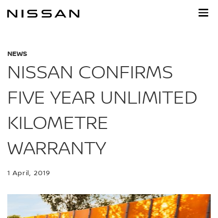
Skip
to
main
content
NEWS
NISSAN CONFIRMS
FIVE YEAR UNLIMITED
KILOMETRE
WARRANTY
1 April, 2019