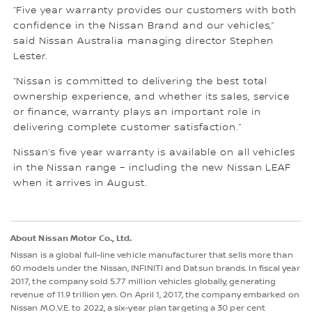
“Five year warranty provides our customers with both
confidence in the Nissan Brand and our vehicles,”
said Nissan Australia managing director Stephen
Lester.
“Nissan is committed to delivering the best total
ownership experience, and whether its sales, service
or finance, warranty plays an important role in
delivering complete customer satisfaction.”
Nissan’s five year warranty is available on all vehicles
in the Nissan range – including the new Nissan LEAF
when it arrives in August.
About Nissan Motor Co., Ltd.
Nissan is a global full-line vehicle manufacturer that sells more than
60 models under the Nissan, INFINITI and Datsun brands. In fiscal year
2017, the company sold 5.77 million vehicles globally, generating
revenue of 11.9 trillion yen. On April 1, 2017, the company embarked on
Nissan M.O.V.E. to 2022, a six-year plan targeting a 30 per cent