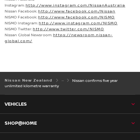
Instagram:
http://www.instagram.com/NissanAustralia
Nissan Facebook:
http://www.facebook.com/Nissan
NISMO Facebook:
http://www.facebook.com/NISMO
NISMO Instagram:
http://www.instagram.com/NISMO
NISMO Twitter:
http://www.twitter.com/NISMO
Nissan Global Newsroom:
https://newsroom.nissan-
global.com/
Nissan New Zealand
Nissan confirms five year
unlimited kilometre warranty
VEHICLES
SHOP@HOME