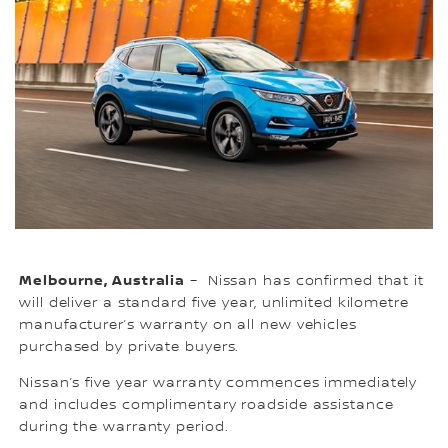
Melbourne, Australia
– Nissan has confirmed that it
will deliver a standard five year, unlimited kilometre
manufacturer’s warranty on all new vehicles
purchased by private buyers.
Nissan’s five year warranty commences immediately
and includes complimentary roadside assistance
during the warranty period.