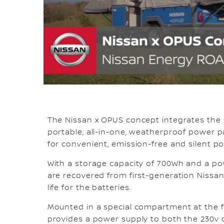
The Nissan x OPUS concept integrates the 
portable, all-in-one, weatherproof power 
for convenient, emission-free and silent p
With a storage capacity of 700Wh and a pow
are recovered from first-generation Nissan 
life for the batteries.
Mounted in a special compartment at the f
provides a power supply to both the 230v ci