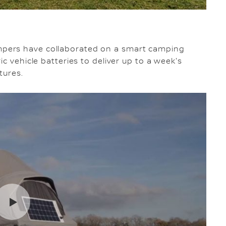
pers have collaborated on a smart camping
c vehicle batteries to deliver up to a week's
tures.