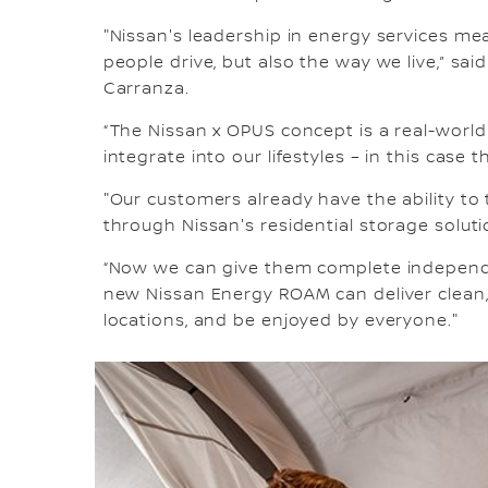
"Nissan's leadership in energy services m
people drive, but also the way we live,” s
Carranza.
“The Nissan x OPUS concept is a real-wor
integrate into our lifestyles – in this case 
"Our customers already have the ability to
through Nissan's residential storage soluti
“Now we can give them complete independe
new Nissan Energy ROAM can deliver clean
locations, and be enjoyed by everyone."