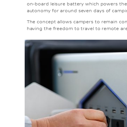
on-board leisure battery which powers the
autonomy for around seven days of camping
The concept allows campers to remain con
having the freedom to travel to remote ar