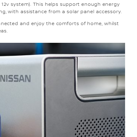
 12v system). This helps support enough energy
, with assistance from a solar panel accessory.
nected and enjoy the comforts of home, whilst
eas.