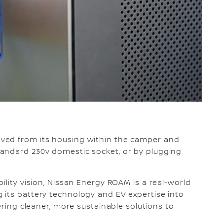
ved from its housing within the camper and
andard 230v domestic socket, or by plugging
ility vision, Nissan Energy ROAM is a real-world
 its battery technology and EV expertise into
ering cleaner, more sustainable solutions to