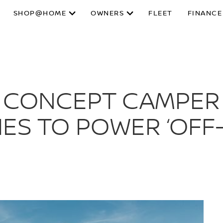
SHOP@HOME
OWNERS
FLEET
FINANCE
S CONCEPT CAMPER
IES TO POWER ‘OFF-