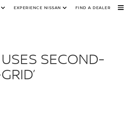
EXPERIENCE NISSAN
FIND A DEALER
 USES SECOND-
GRID’