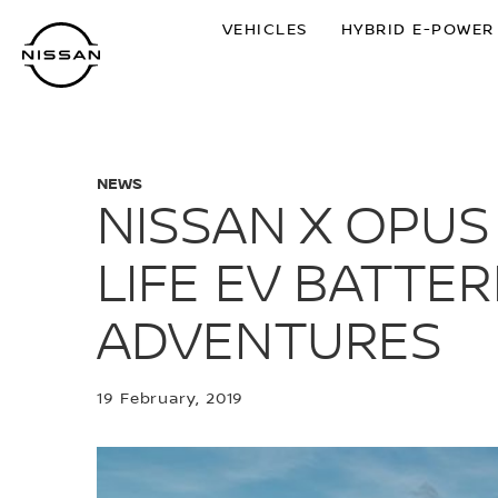
Skip
VEHICLES
HYBRID E-POWER
to
main
content
NEWS
NISSAN X OPU
LIFE EV BATTER
ADVENTURES
19 February, 2019