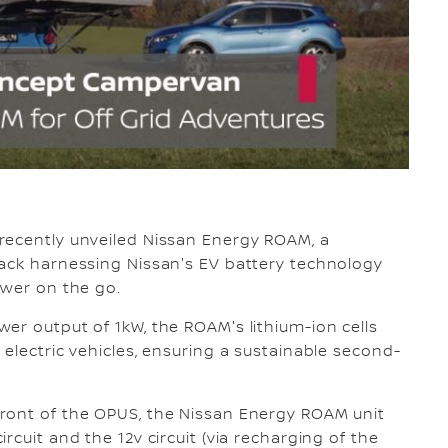
recently unveiled Nissan Energy ROAM, a
pack harnessing Nissan's EV battery technology
ower on the go.
er output of 1kW, the ROAM's lithium-ion cells
electric vehicles, ensuring a sustainable second-
ront of the OPUS, the Nissan Energy ROAM unit
rcuit and the 12v circuit (via recharging of the