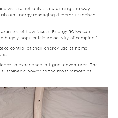
eans we are not only transforming the way
aid Nissan Energy managing director Francisco
ld example of how Nissan Energy ROAM can
the hugely popular leisure activity of camping."
 take control of their energy use at home
ons.
nce to experience 'off-grid' adventures. The
, sustainable power to the most remote of