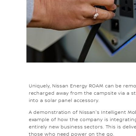
Uniquely, Nissan Energy ROAM can be remo
recharged away from the campsite via a st
into a solar panel accessory.
A demonstration of Nissan's Intelligent Mob
example of how the company is integrating
entirely new business sectors. This is deliv
those who need power on the go.