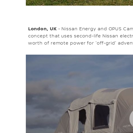
London, UK
- Nissan Energy and OPUS Cam
concept that uses second-life Nissan electri
worth of remote power for 'off-grid' adven