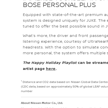
BOSE PERSONAL PLUS
Equipped with state-of-the-art premium au
system is designed uniquely for JUKE. The
tuned to offer the best possible sound in J
What’s more, the driver and front passenge
listening experience, courtesy of UltraNear
headrests. With the option to simulate con
more personal, the system offers multiple 
The Happy Holiday Playlist
can be streame
artist page
here
.
1
Distance and CO2 data based on Nissan Global Data Center c
(GDC data, based on approximately 50% of global LEAF volume
number
About Nissan Motor Co., Ltd.