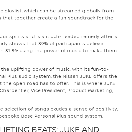
 playlist, which can be streamed globally from
that together create a fun soundtrack for the
g our spirits and is a much-needed remedy after a
udy shows that 89% of participants believe
with 81.8% using the power of music to make them
the uplifting power of music. With its fun-to-
al Plus audio system, the Nissan JUKE offers the
at the open road has to offer. This is where JUKE
 Charpentier, Vice President, Product Marketing,
he selection of songs exudes a sense of positivity,
 bespoke Bose Personal Plus sound system.
IFTING BEATS: JUKE AND