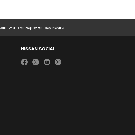
spirit with The Happy Holiday Playlist
NISSAN SOCIAL
facebook
twitter
youtube
instagram