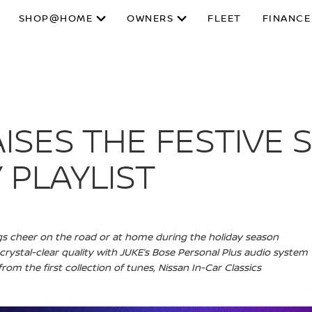
SHOP@HOME
OWNERS
FLEET
FINANCE
ISES THE FESTIVE S
 PLAYLIST
ngs cheer on the road or at home during the holiday season
n crystal-clear quality with JUKE’s Bose Personal Plus audio system
rom the first collection of tunes, Nissan In-Car Classics