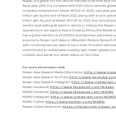
Nissan is a global full-line vehicle manufacturer that sells 
fiscal year 2016, the company sold 5.63 million vehicles globall
company embarked on Nissan M.OV.E. to 2022, a six-year plan
trillion yen by the end of fiscal 2022, along with a core oper
trillion yen. As part of Nissan M.O.V.E. to 2022, the company p
world's best-selling all-electric vehicle in history, the Nis
operations in six regions: Asia & Oceania; Africa, the Middle 
has a global workforce of 247,500 and has been partnered wi
acquired a 34 per cent stake in Mitsubishi Motors. Renault-N
with combined annual sales of more than 10 million vehicles
commitment to sustainable mobility, visit nissan-global.com
LinkedIn and see all our latest videos on YouTube.
For more information visit:
Nissan New Zealand Media Information:
http://www.niss
Nissan New Zealand YouTube:
http://www.youtube.co
Nissan New Zealand Instagram:
http://www.instagram
Nissan Facebook:
http://www.facebook.com/Nissan
NISMO Facebook:
http://www.facebook.com/NISMO
NISMO Instagram:
http://www.instagram.com/NISM
NISMO Twitter:
http://www.twitter.com/NISMO
Nissan Global Newsroom:
https://newsroom.nissan-g