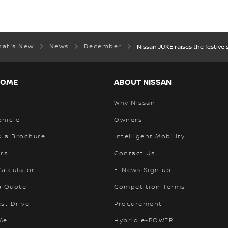
hat's New
News
December
Nissan JUKE raises the festive 
HOME
ABOUT NISSAN
Why Nissan
ehicle
Owners
 a Brochure
Intelligent Mobility
rs
Contact Us
alculator
E-News Sign up
a Quote
Competition Terms
st Drive
Procurement
Me
Hybrid e-POWER