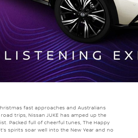
hristmas fast approaches and Australians
y road trips, Nissan JUKE has amped up the
ist. Packed full of cheerful tunes, The Happy
t’s spirits soar well into the New Year and no