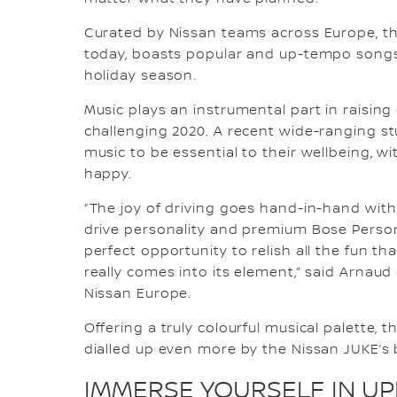
Curated by Nissan teams across Europe, the
today, boasts popular and up-tempo songs 
holiday season.
Music plays an instrumental part in raisin
challenging 2020. A recent wide-ranging st
music to be essential to their wellbeing, 
happy.
“The joy of driving goes hand-in-hand with 
drive personality and premium Bose Person
perfect opportunity to relish all the fun th
really comes into its element,” said Arnaud
Nissan Europe.
Offering a truly colourful musical palette, t
dialled up even more by the Nissan JUKE’s
IMMERSE YOURSELF IN UPL