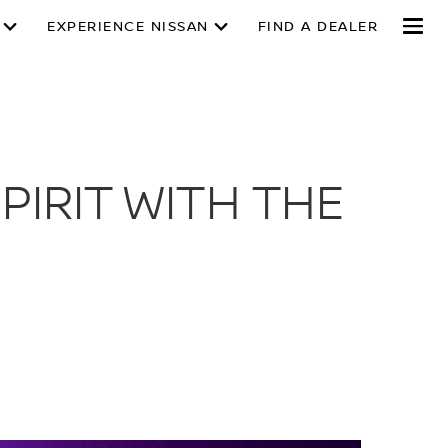
EXPERIENCE NISSAN
FIND A DEALER
PIRIT WITH THE