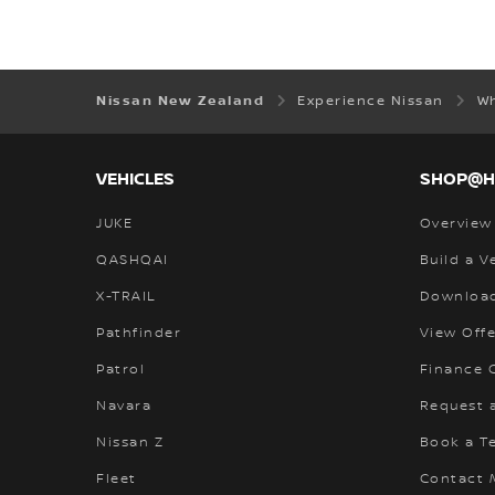
Nissan New Zealand
Experience Nissan
W
VEHICLES
SHOP@
JUKE
Overview
QASHQAI
Build a V
X-TRAIL
Download
Pathfinder
View Offe
Patrol
Finance C
Navara
Request 
Nissan Z
Book a Te
Fleet
Contact 