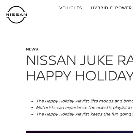
Skip
VEHICLES
HYBRID E-POWER
to
main
content
NEWS
NISSAN JUKE RA
HAPPY HOLIDAY
The Happy Holiday Playlist lifts moods and bri
Motorists can experience the eclectic playlist i
The Happy Holiday Playlist keeps the fun going f