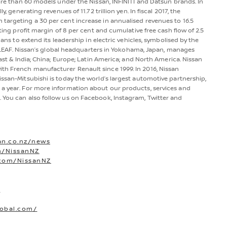
more than 60 models under the Nissan, INFINITI and Datsun brands. In
y, generating revenues of 11.72 trillion yen. In fiscal 2017, the
 targeting a 30 per cent increase in annualised revenues to 16.5
ating profit margin of 8 per cent and cumulative free cash flow of 2.5
lans to extend its leadership in electric vehicles, symbolised by the
san LEAF. Nissan’s global headquarters in Yokohama, Japan, manages
East & India; China; Europe; Latin America; and North America. Nissan
th French manufacturer Renault since 1999. In 2016, Nissan
issan-Mitsubishi is today the world’s largest automotive partnership,
 a year. For more information about our products, services and
. You can also follow us on Facebook, Instagram, Twitter and
an.co.nz/news
m/NissanNZ
.com/NissanNZ
O
lobal.com/