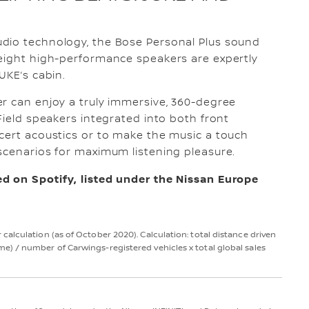
dio technology, the Bose Personal Plus sound
 eight high-performance speakers are expertly
UKE’s cabin.
r can enjoy a truly immersive, 360-degree
Field speakers integrated into both front
cert acoustics or to make the music a touch
scenarios for maximum listening pleasure.
d on Spotify, listed under the Nissan Europe
alculation (as of October 2020). Calculation: total distance driven
) / number of Carwings-registered vehicles x total global sales