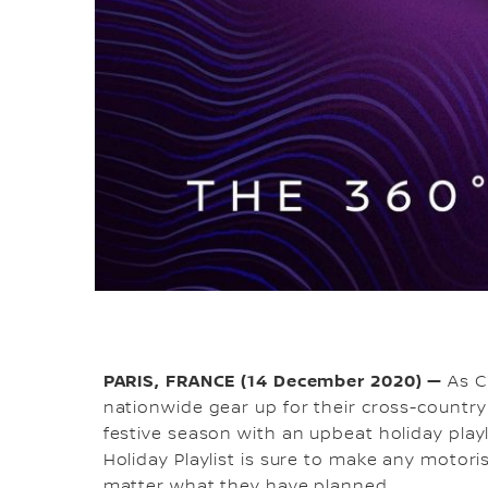
PARIS, FRANCE (14 December 2020) —
As C
nationwide gear up for their cross-countr
festive season with an upbeat holiday playl
Holiday Playlist is sure to make any motoris
matter what they have planned.