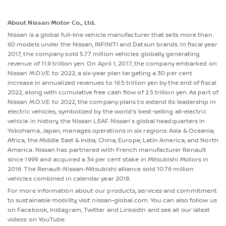
About Nissan Motor Co., Ltd.
Nissan is a global full-line vehicle manufacturer that sells more than
60 models under the Nissan, INFINITI and Datsun brands. In fiscal year
2017, the company sold 5.77 million vehicles globally, generating
revenue of 11.9 trillion yen. On April 1, 2017, the company embarked on
Nissan M.O.V.E. to 2022, a six-year plan targeting a 30 per cent
increase in annualized revenues to 16.5 trillion yen by the end of fiscal
2022, along with cumulative free cash flow of 2.5 trillion yen. As part of
Nissan M.O.V.E. to 2022, the company plans to extend its leadership in
electric vehicles, symbolized by the world's best-selling all-electric
vehicle in history, the Nissan LEAF. Nissan’s global headquarters in
Yokohama, Japan, manages operations in six regions: Asia & Oceania;
Africa, the Middle East & India; China; Europe; Latin America; and North
America. Nissan has partnered with French manufacturer Renault
since 1999 and acquired a 34 per cent stake in Mitsubishi Motors in
2016. The Renault-Nissan-Mitsubishi alliance sold 10.76 million
vehicles combined in calendar year 2018.
For more information about our products, services and commitment
to sustainable mobility, visit nissan-global.com. You can also follow us
on Facebook, Instagram, Twitter and LinkedIn and see all our latest
videos on YouTube.