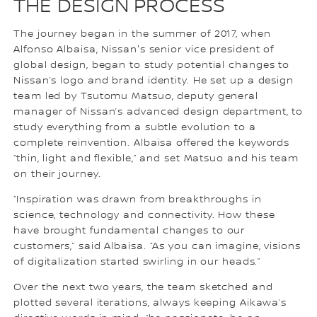
THE DESIGN PROCESS
The journey began in the summer of 2017, when
Alfonso Albaisa, Nissan's senior vice president of
global design, began to study potential changes to
Nissan’s logo and brand identity. He set up a design
team led by Tsutomu Matsuo, deputy general
manager of Nissan’s advanced design department, to
study everything from a subtle evolution to a
complete reinvention. Albaisa offered the keywords
“thin, light and flexible,” and set Matsuo and his team
on their journey.
“Inspiration was drawn from breakthroughs in
science, technology and connectivity. How these
have brought fundamental changes to our
customers,” said Albaisa. “As you can imagine, visions
of digitalization started swirling in our heads.”
Over the next two years, the team sketched and
plotted several iterations, always keeping Aikawa’s