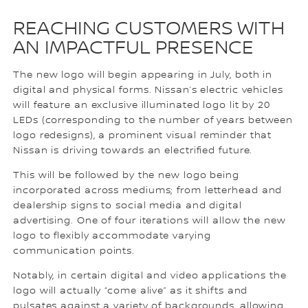
REACHING CUSTOMERS WITH
AN IMPACTFUL PRESENCE
The new logo will begin appearing in July, both in
digital and physical forms. Nissan’s electric vehicles
will feature an exclusive illuminated logo lit by 20
LEDs (corresponding to the number of years between
logo redesigns), a prominent visual reminder that
Nissan is driving towards an electrified future.
This will be followed by the new logo being
incorporated across mediums; from letterhead and
dealership signs to social media and digital
advertising. One of four iterations will allow the new
logo to flexibly accommodate varying
communication points.
Notably, in certain digital and video applications the
logo will actually “come alive” as it shifts and
pulsates against a variety of backgrounds, allowing