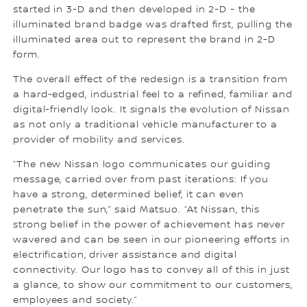
started in 3-D and then developed in 2-D - the
illuminated brand badge was drafted first, pulling the
illuminated area out to represent the brand in 2-D
form.
The overall effect of the redesign is a transition from
a hard-edged, industrial feel to a refined, familiar and
digital-friendly look. It signals the evolution of Nissan
as not only a traditional vehicle manufacturer to a
provider of mobility and services.
“The new Nissan logo communicates our guiding
message, carried over from past iterations: If you
have a strong, determined belief, it can even
penetrate the sun,” said Matsuo. “At Nissan, this
strong belief in the power of achievement has never
wavered and can be seen in our pioneering efforts in
electrification, driver assistance and digital
connectivity. Our logo has to convey all of this in just
a glance, to show our commitment to our customers,
employees and society.”