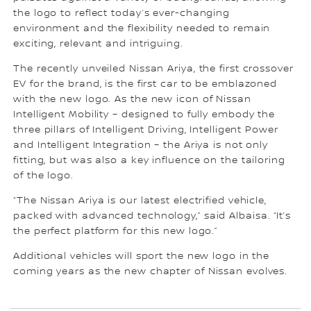
the logo to reflect today’s ever-changing
environment and the flexibility needed to remain
exciting, relevant and intriguing.
The recently unveiled Nissan Ariya, the first crossover
EV for the brand, is the first car to be emblazoned
with the new logo. As the new icon of Nissan
Intelligent Mobility – designed to fully embody the
three pillars of Intelligent Driving, Intelligent Power
and Intelligent Integration – the Ariya is not only
fitting, but was also a key influence on the tailoring
of the logo.
“The Nissan Ariya is our latest electrified vehicle,
packed with advanced technology,” said Albaisa. “It’s
the perfect platform for this new logo.”
Additional vehicles will sport the new logo in the
coming years as the new chapter of Nissan evolves.