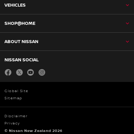
VEHICLES
SHOP@HOME
ABOUT NISSAN
NISSAN SOCIAL
facebook
twitter
youtube
instagram
Global Site
Sitemap
Disclaimer
Privacy
© Nissan New Zealand 2026