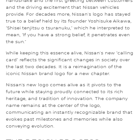
handshake and the first greeting between customers
and the driving excitement that Nissan vehicles
provide. For decades more, Nissan’s logo has stayed
true to a belief held by its founder Yoshisuke Aikawa,
“Shisei tenjitsu o tsuranuku,” which he interpreted to
mean, “If you have a strong belief, it penetrates even
the sun.”
While keeping this essence alive, Nissan’s new “calling
card” reflects the significant changes in society over
the last two decades. It is a reimagination of the
iconic Nissan brand logo for a new chapter.
Nissan’s new logo comes alive as it pivots to the
future while staying proudly connected to its rich
heritage, and tradition of innovation. The company
name remains at the center of the logo,
communicating an instantly recognizable brand that
evokes past milestones and memories while also
conveying evolution.