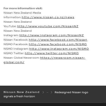
For more information visit:
Nissan New Zealand Media
Information:
http://www.nissan.co.nz/news
Nissan New Zealand
YouTube:
http://www.youtube.com/NissanNZ
Nissan New Zealand
Instagram:
http://www.instagram.com/NissanNZ
Nissan Facebook:
http://www.facebook.com/Nissan
NISMO Facebook:
http://www.facebook.com/NISMO
NISMO Instagram:
http://www.instagram.com/NISMO
NISMO Twitter:
http://www.twitter.com/NISMO
Nissan Global Newsroom:
https://newsroom.nissan-
global.com/
Nissan New Zealand
Redesigned Nissan logo
signals a fresh horizon