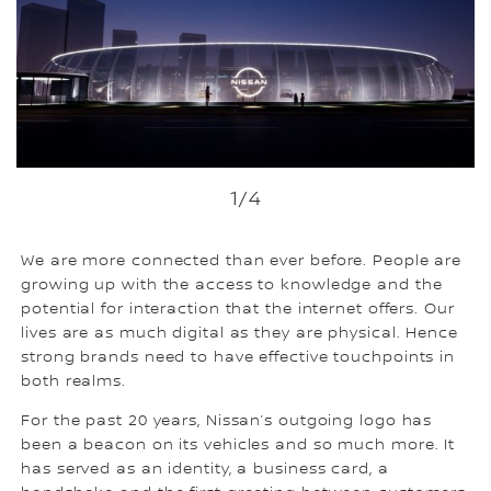
1
/4
We are more connected than ever before. People are
growing up with the access to knowledge and the
potential for interaction that the internet offers. Our
lives are as much digital as they are physical. Hence
strong brands need to have effective touchpoints in
both realms.
For the past 20 years, Nissan’s outgoing logo has
been a beacon on its vehicles and so much more. It
has served as an identity, a business card, a