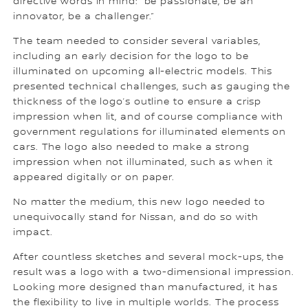
directive words in mind: “be passionate, be an
innovator, be a challenger.”
The team needed to consider several variables,
including an early decision for the logo to be
illuminated on upcoming all-electric models. This
presented technical challenges, such as gauging the
thickness of the logo’s outline to ensure a crisp
impression when lit, and of course compliance with
government regulations for illuminated elements on
cars. The logo also needed to make a strong
impression when not illuminated, such as when it
appeared digitally or on paper.
No matter the medium, this new logo needed to
unequivocally stand for Nissan, and do so with
impact.
After countless sketches and several mock-ups, the
result was a logo with a two-dimensional impression.
Looking more designed than manufactured, it has
the flexibility to live in multiple worlds. The process