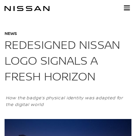
Skip
to
main
content
NEWS
REDESIGNED NISSAN
LOGO SIGNALS A
FRESH HORIZON
How the badge’s physical identity was adapted for
the digital world