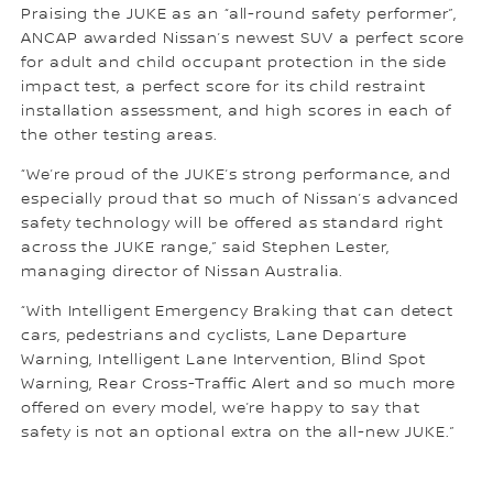
Praising the JUKE as an “all-round safety performer”,
ANCAP awarded Nissan’s newest SUV a perfect score
for adult and child occupant protection in the side
impact test, a perfect score for its child restraint
installation assessment, and high scores in each of
the other testing areas.
“We’re proud of the JUKE’s strong performance, and
especially proud that so much of Nissan’s advanced
safety technology will be offered as standard right
across the JUKE range,” said Stephen Lester,
managing director of Nissan Australia.
“With Intelligent Emergency Braking that can detect
cars, pedestrians and cyclists, Lane Departure
Warning, Intelligent Lane Intervention, Blind Spot
Warning, Rear Cross-Traffic Alert and so much more
offered on every model, we’re happy to say that
safety is not an optional extra on the all-new JUKE.”