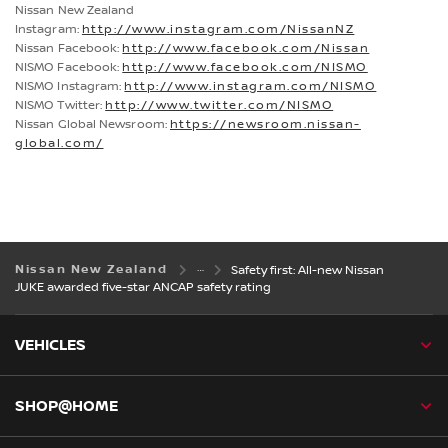
Nissan New Zealand
Instagram:
http://www.instagram.com/NissanNZ
Nissan Facebook:
http://www.facebook.com/Nissan
NISMO Facebook:
http://www.facebook.com/NISMO
NISMO Instagram:
http://www.instagram.com/NISMO
NISMO Twitter:
http://www.twitter.com/NISMO
Nissan Global Newsroom:
https://newsroom.nissan-
global.com/
Nissan New Zealand
Safety first: All-new Nissan
JUKE awarded five-star ANCAP safety rating
VEHICLES
SHOP@HOME