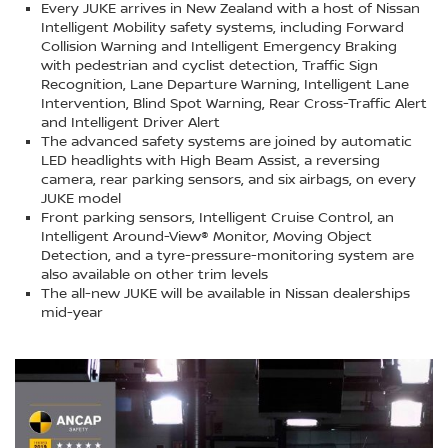
Every JUKE arrives in New Zealand with a host of Nissan
Intelligent Mobility safety systems, including Forward
Collision Warning and Intelligent Emergency Braking
with pedestrian and cyclist detection, Traffic Sign
Recognition, Lane Departure Warning, Intelligent Lane
Intervention, Blind Spot Warning, Rear Cross-Traffic Alert
and Intelligent Driver Alert
The advanced safety systems are joined by automatic
LED headlights with High Beam Assist, a reversing
camera, rear parking sensors, and six airbags, on every
JUKE model
Front parking sensors, Intelligent Cruise Control, an
Intelligent Around-View® Monitor, Moving Object
Detection, and a tyre-pressure-monitoring system are
also available on other trim levels
The all-new JUKE will be available in Nissan dealerships
mid-year