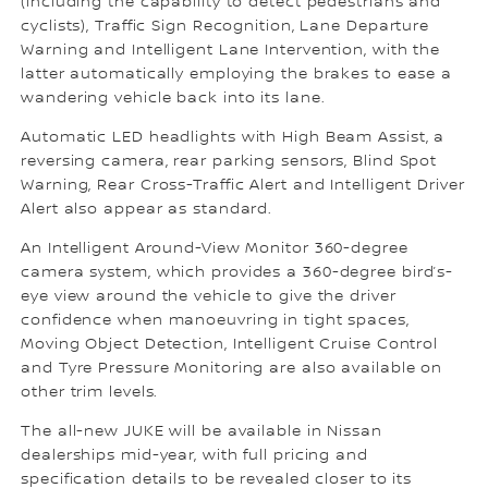
(including the capability to detect pedestrians and
cyclists), Traffic Sign Recognition, Lane Departure
Warning and Intelligent Lane Intervention, with the
latter automatically employing the brakes to ease a
wandering vehicle back into its lane.
Automatic LED headlights with High Beam Assist, a
reversing camera, rear parking sensors, Blind Spot
Warning, Rear Cross-Traffic Alert and Intelligent Driver
Alert also appear as standard.
An Intelligent Around-View Monitor 360-degree
camera system, which provides a 360-degree bird’s-
eye view around the vehicle to give the driver
confidence when manoeuvring in tight spaces,
Moving Object Detection, Intelligent Cruise Control
and Tyre Pressure Monitoring are also available on
other trim levels.
The all-new JUKE will be available in Nissan
dealerships mid-year, with full pricing and
specification details to be revealed closer to its