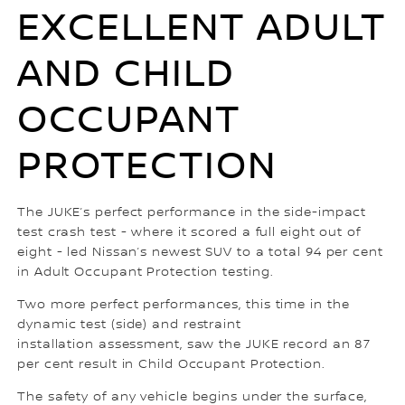
EXCELLENT ADULT
AND CHILD
OCCUPANT
PROTECTION
The JUKE’s perfect performance in the side-impact
test crash test - where it scored a full eight out of
eight - led Nissan’s newest SUV to a total 94 per cent
in Adult Occupant Protection testing.
Two more perfect performances, this time in the
dynamic test (side) and restraint
installation assessment, saw the JUKE record an 87
per cent result in Child Occupant Protection.
The safety of any vehicle begins under the surface,