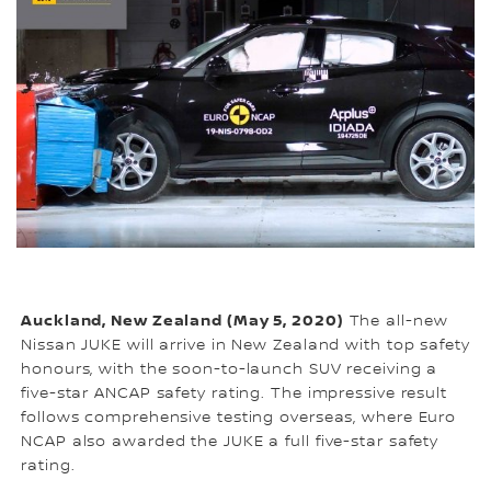
Auckland, New Zealand (May 5, 2020)
The all-new
Nissan JUKE will arrive in New Zealand with top safety
honours, with the soon-to-launch SUV receiving a
five-star ANCAP safety rating. The impressive result
follows comprehensive testing overseas, where Euro
NCAP also awarded the JUKE a full five-star safety
rating.