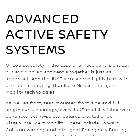
ADVANCED
ACTIVE SAFETY
SYSTEMS
Of course, safety in the case of an accident is critical,
but avoiding an accident altogether is just as
important. And the JUKE also scored highly here with
a 71 per cent rating, thanks to Nissan Intelligent
Mobility technologies.
As well as front, seat-mounted front-side and full-
length curtain airbags, every JUKE model is fitted with
advanced active-safety features created under
Nissan Intelligent Mobility. These include Forward
Collision Warning and Intelligent Emergency Braking