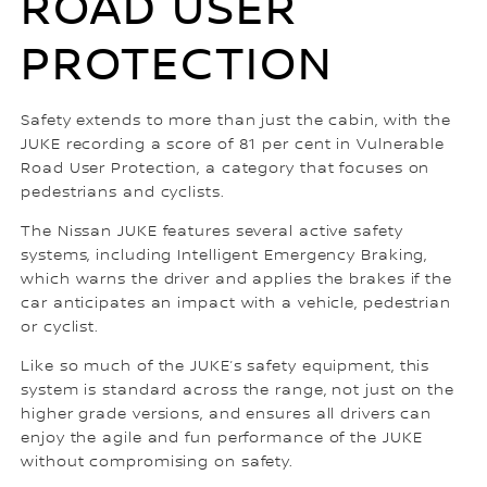
ROAD USER
PROTECTION
Safety extends to more than just the cabin, with the
JUKE recording a score of 81 per cent in Vulnerable
Road User Protection, a category that focuses on
pedestrians and cyclists.
The Nissan JUKE features several active safety
systems, including Intelligent Emergency Braking,
which warns the driver and applies the brakes if the
car anticipates an impact with a vehicle, pedestrian
or cyclist.
Like so much of the JUKE’s safety equipment, this
system is standard across the range, not just on the
higher grade versions, and ensures all drivers can
enjoy the agile and fun performance of the JUKE
without compromising on safety.