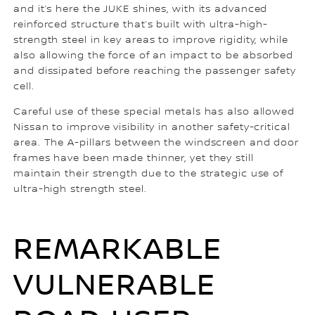
and it’s here the JUKE shines, with its advanced
reinforced structure that’s built with ultra-high-
strength steel in key areas to improve rigidity, while
also allowing the force of an impact to be absorbed
and dissipated before reaching the passenger safety
cell.
Careful use of these special metals has also allowed
Nissan to improve visibility in another safety-critical
area. The A-pillars between the windscreen and door
frames have been made thinner, yet they still
maintain their strength due to the strategic use of
ultra-high strength steel.
REMARKABLE
VULNERABLE