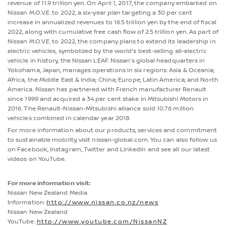
revenue of 11.9 trillion yen. On April 1, 2017, the company embarked on
Nissan M.O.V.E. to 2022, a six-year plan targeting a 30 per cent
increase in annualized revenues to 16.5 trillion yen by the end of fiscal
2022, along with cumulative free cash flow of 2.5 trillion yen. As part of
Nissan M.O.V.E. to 2022, the company plans to extend its leadership in
electric vehicles, symbolized by the world's best-selling all-electric
vehicle in history, the Nissan LEAF. Nissan’s global headquarters in
Yokohama, Japan, manages operations in six regions: Asia & Oceania;
Africa, the Middle East & India; China; Europe; Latin America; and North
America. Nissan has partnered with French manufacturer Renault
since 1999 and acquired a 34 per cent stake in Mitsubishi Motors in
2016. The Renault-Nissan-Mitsubishi alliance sold 10.76 million
vehicles combined in calendar year 2018.
For more information about our products, services and commitment
to sustainable mobility, visit nissan-global.com. You can also follow us
on Facebook, Instagram, Twitter and LinkedIn and see all our latest
videos on YouTube.
For more information visit:
Nissan New Zealand Media
Information:
http://www.nissan.co.nz/news
Nissan New Zealand
YouTube:
http://www.youtube.com/NissanNZ