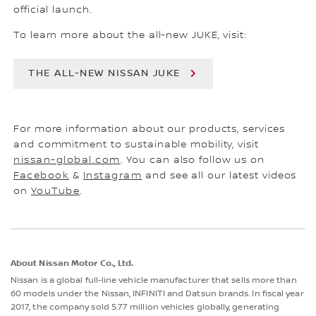
official launch.
To learn more about the all-new JUKE, visit:
THE ALL-NEW NISSAN JUKE
For more information about our products, services
and commitment to sustainable mobility, visit
nissan-global.com
. You can also follow us on
Facebook
&
Instagram
and see all our latest videos
on
YouTube
.
About Nissan Motor Co., Ltd.
Nissan is a global full-line vehicle manufacturer that sells more than
60 models under the Nissan, INFINITI and Datsun brands. In fiscal year
2017, the company sold 5.77 million vehicles globally, generating