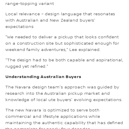
range-topping variant
Local relevance – design language that resonates
with Australian and New Zealand buyers'
expectations
"We needed to deliver a pickup that looks confident
on a construction site but sophisticated enough for
weekend family adventures," Lee explained.
"The design had to be both capable and aspirational,
rugged yet refined."
Understanding Australian Buyers
The Navara design team's approach was guided by
research into the Australian pickup market and
knowledge of local ute buyers' evolving expectations.
The new Navara is optimized to serve both
commercial and lifestyle applications while
maintaining the authentic capability that has defined