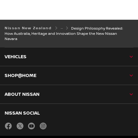
Nissan New Zealand
Design Philosophy Revealed:
How Australia, Heritage and Innovation Shape the New Nissan
Navara
VEHICLES
SHOP@HOME
ABOUT NISSAN
NISSAN SOCIAL
facebook
twitter
youtube
instagram