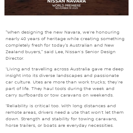
"When designing the new Navara, we’re honouring
nearly 40 years of heritage while creating something
completely fresh for today's Australian and New
Zealand buyers," said Lee, Nissan’s Senior Design
Director.
“Living and travelling across Australia gave me deep
insight into its diverse landscapes and passionate
car culture. Utes are more than work trucks; they’re
part of life. They haul tools during the week and
carry surfboards or tow caravans on weekends.
“Reliability is critical too. With long distances and
remote areas, drivers need a ute that won’t let them
down. Strength and stability for towing caravans,
horse trailers, or boats are everyday necessities.