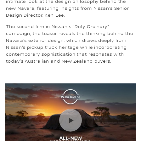
intimate look at the design philosophy behind the
new Navara, featuring insights from Nissan’s Senior
Design Director, Ken Lee.
The second film in Nissan's "Defy Ordinary"
campaign, the teaser reveals the thinking behind the
Navara's exterior design, which draws deeply from
Nissan's pickup truck heritage while incorporating
contemporary sophistication that resonates with
today's Australian and New Zealand buyers.