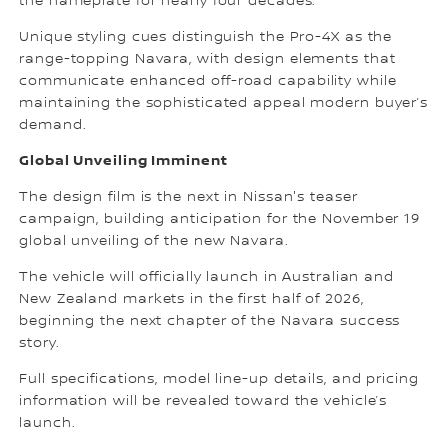
the nameplate for nearly four decades.
Unique styling cues distinguish the Pro-4X as the
range-topping Navara, with design elements that
communicate enhanced off-road capability while
maintaining the sophisticated appeal modern buyer’s
demand.
Global Unveiling Imminent
The design film is the next in Nissan's teaser
campaign, building anticipation for the November 19
global unveiling of the new Navara.
The vehicle will officially launch in Australian and
New Zealand markets in the first half of 2026,
beginning the next chapter of the Navara success
story.
Full specifications, model line-up details, and pricing
information will be revealed toward the vehicle’s
launch.