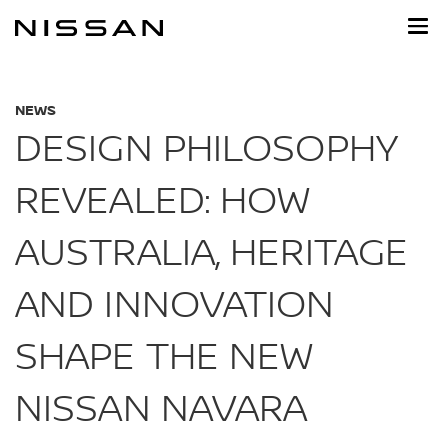
Skip
to
main
content
NEWS
DESIGN PHILOSOPHY
REVEALED: HOW
AUSTRALIA, HERITAGE
AND INNOVATION
SHAPE THE NEW
NISSAN NAVARA