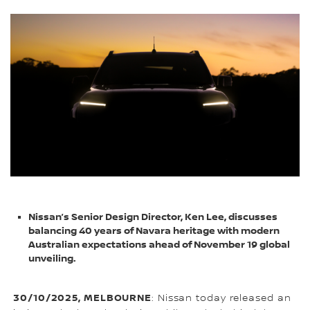
Nissan’s Senior Design Director, Ken Lee, discusses
balancing 40 years of Navara heritage with modern
Australian expectations ahead of November 19 global
unveiling.
30/10/2025, MELBOURNE
: Nissan today released an