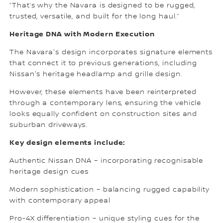
“That’s why the Navara is designed to be rugged,
trusted, versatile, and built for the long haul.”
Heritage DNA with Modern Execution
The Navara's design incorporates signature elements
that connect it to previous generations, including
Nissan's heritage headlamp and grille design.
However, these elements have been reinterpreted
through a contemporary lens, ensuring the vehicle
looks equally confident on construction sites and
suburban driveways.
Key design elements include:
Authentic Nissan DNA – incorporating recognisable
heritage design cues
Modern sophistication – balancing rugged capability
with contemporary appeal
Pro-4X differentiation – unique styling cues for the