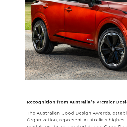
Recognition from Australia's Premier Desi
The Australian Good Design Awards, establ
Organization, represent Australia's highest