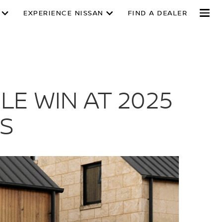
EXPERIENCE NISSAN
FIND A DEALER
E WIN AT 2025
S