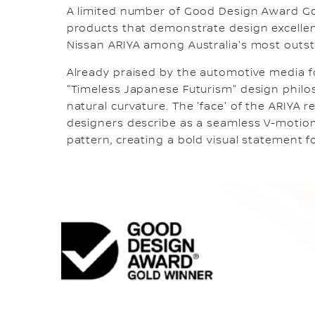
A limited number of Good Design Award Go
products that demonstrate design excellen
Nissan ARIYA among Australia's most outs
Already praised by the automotive media fo
"Timeless Japanese Futurism" design philos
natural curvature. The 'face' of the ARIYA r
designers describe as a seamless V-motion 
pattern, creating a bold visual statement fo