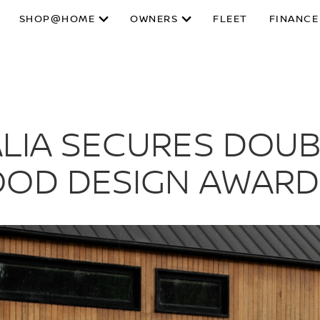
SHOP@HOME
OWNERS
FLEET
FINANCE
LIA SECURES DOUBL
OOD DESIGN AWARD