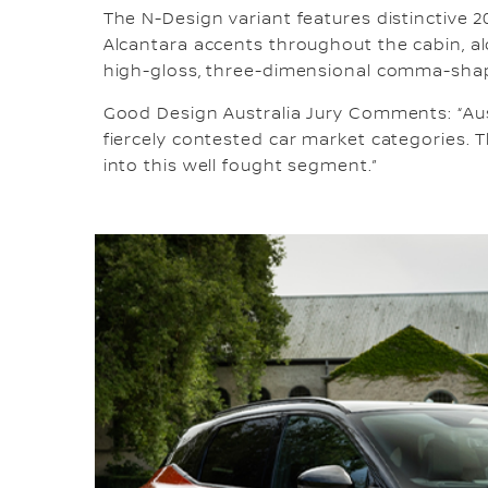
The N-Design variant features distinctive 2
Alcantara accents throughout the cabin, al
high-gloss, three-dimensional comma-sha
Good Design Australia Jury Comments: “Aus
fiercely contested car market categories. T
into this well fought segment.”