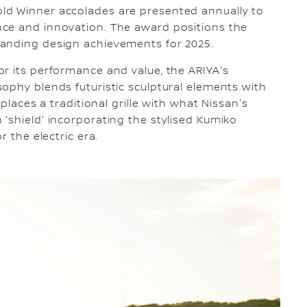
ld Winner accolades are presented annually to
ce and innovation. The award positions the
tanding design achievements for 2025.
r its performance and value, the ARIYA's
ophy blends futuristic sculptural elements with
eplaces a traditional grille with what Nissan's
'shield' incorporating the stylised Kumiko
r the electric era.