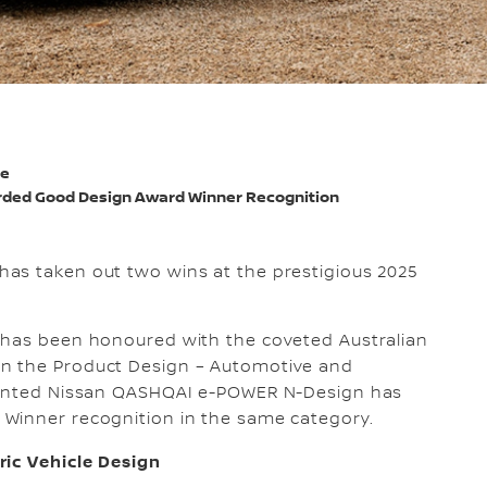
de
ded Good Design Award Winner Recognition
a has taken out two wins at the prestigious 2025
 has been honoured with the coveted Australian
n the Product Design – Automotive and
nvented Nissan QASHQAI e-POWER N-Design has
Winner recognition in the same category.
ric Vehicle Design