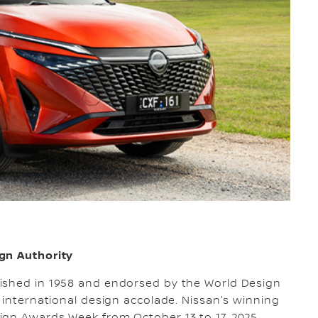
gn Authority
ished in 1958 and endorsed by the World Design
 international design accolade. Nissan's winning