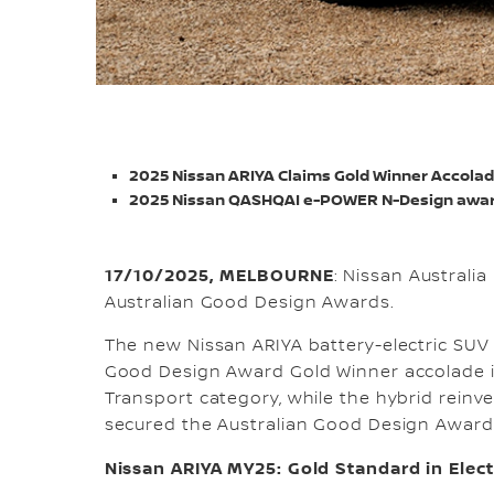
2025 Nissan ARIYA Claims Gold Winner Accola
2025 Nissan QASHQAI e-POWER N-Design awar
17/10/2025, MELBOURNE
: Nissan Australi
Australian Good Design Awards.
The new Nissan ARIYA battery-electric SUV
Good Design Award Gold Winner accolade i
Transport category, while the hybrid rei
secured the Australian Good Design Award 
Nissan ARIYA MY25: Gold Standard in Elect