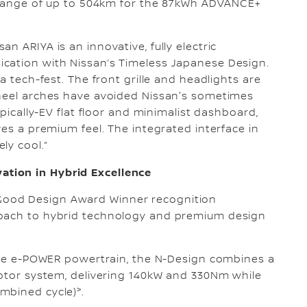
ng range of up to 504km for the 87kWh ADVANCE+
n ARIYA is an innovative, fully electric
cation with Nissan’s Timeless Japanese Design.
a tech-fest. The front grille and headlights are
wheel arches have avoided Nissan's sometimes
ypically-EV flat floor and minimalist dashboard,
ves a premium feel. The integrated interface in
ly cool.”
tion in Hybrid Excellence
ood Design Award Winner recognition
roach to hybrid technology and premium design
tive e-POWER powertrain, the N-Design combines a
motor system, delivering 140kW and 330Nm while
>
ombined cycle)
.