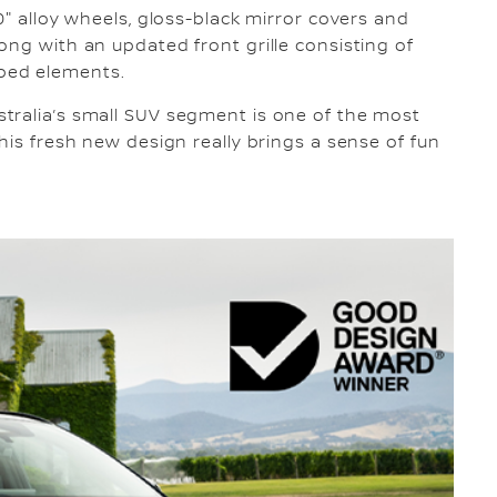
0" alloy wheels, gloss-black mirror covers and
ong with an updated front grille consisting of
ped elements.
tralia’s small SUV segment is one of the most
his fresh new design really brings a sense of fun