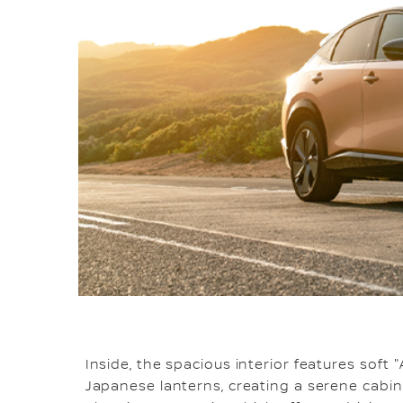
Inside, the spacious interior features soft 
Japanese lanterns, creating a serene cabi