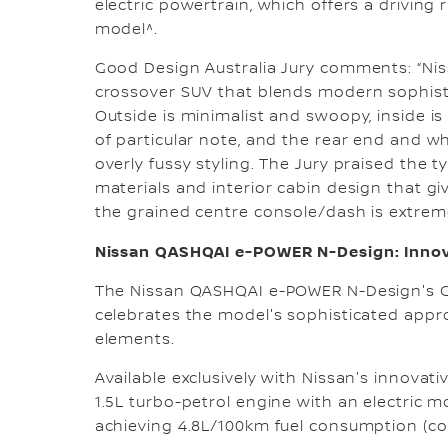
electric powertrain, which offers a drivi
model^.
Good Design Australia Jury comments: “Nissa
crossover SUV that blends modern sophisti
Outside is minimalist and swoopy, inside is 
of particular note, and the rear end and 
overly fussy styling. The Jury praised the t
materials and interior cabin design that gi
the grained centre console/dash is extreme
Nissan QASHQAI e-POWER N-Design: Innova
The Nissan QASHQAI e-POWER N-Design's G
celebrates the model's sophisticated app
elements.
Available exclusively with Nissan's innova
1.5L turbo-petrol engine with an electric 
achieving 4.8L/100km fuel consumption (c