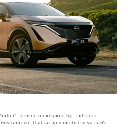
"Andon" illumination inspired by traditional
n environment that complements the vehicle's