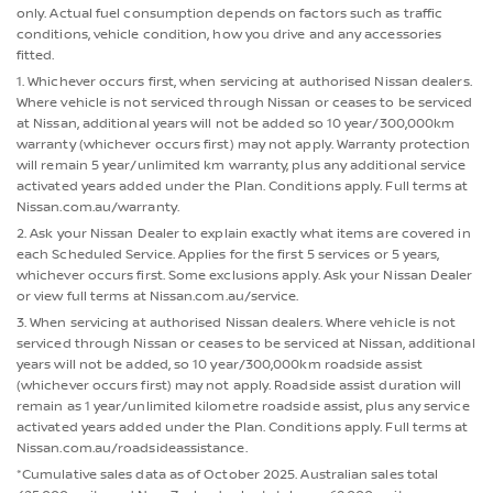
only. Actual fuel consumption depends on factors such as traffic
conditions, vehicle condition, how you drive and any accessories
fitted.
1. Whichever occurs first, when servicing at authorised Nissan dealers.
Where vehicle is not serviced through Nissan or ceases to be serviced
at Nissan, additional years will not be added so 10 year/300,000km
warranty (whichever occurs first) may not apply. Warranty protection
will remain 5 year/unlimited km warranty, plus any additional service
activated years added under the Plan. Conditions apply. Full terms at
Nissan.com.au/warranty.
2. Ask your Nissan Dealer to explain exactly what items are covered in
each Scheduled Service. Applies for the first 5 services or 5 years,
whichever occurs first. Some exclusions apply. Ask your Nissan Dealer
or view full terms at Nissan.com.au/service.
3. When servicing at authorised Nissan dealers. Where vehicle is not
serviced through Nissan or ceases to be serviced at Nissan, additional
years will not be added, so 10 year/300,000km roadside assist
(whichever occurs first) may not apply. Roadside assist duration will
remain as 1 year/unlimited kilometre roadside assist, plus any service
activated years added under the Plan. Conditions apply. Full terms at
Nissan.com.au/roadsideassistance.
*Cumulative sales data as of October 2025. Australian sales total