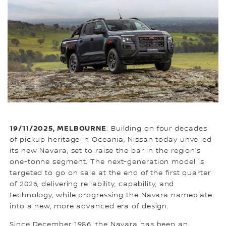
19/11/2025, MELBOURNE
: Building on four decades
of pickup heritage in Oceania, Nissan today unveiled
its new Navara, set to raise the bar in the region’s
one-tonne segment. The next-generation model is
targeted to go on sale at the end of the first quarter
of 2026, delivering reliability, capability, and
technology, while progressing the Navara nameplate
into a new, more advanced era of design.
Since December 1986, the Navara has been an