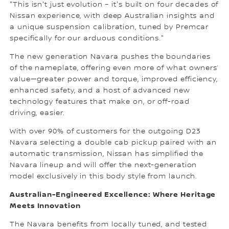
"This isn't just evolution – it's built on four decades of
Nissan experience, with deep Australian insights and
a unique suspension calibration, tuned by Premcar
specifically for our arduous conditions."
The new generation Navara pushes the boundaries
of the nameplate, offering even more of what owners’
value—greater power and torque, improved efficiency,
enhanced safety, and a host of advanced new
technology features that make on, or off-road
driving, easier.
With over 90% of customers for the outgoing D23
Navara selecting a double cab pickup paired with an
automatic transmission, Nissan has simplified the
Navara lineup and will offer the next-generation
model exclusively in this body style from launch.
Australian-Engineered Excellence: Where Heritage
Meets Innovation
The Navara benefits from locally tuned, and tested