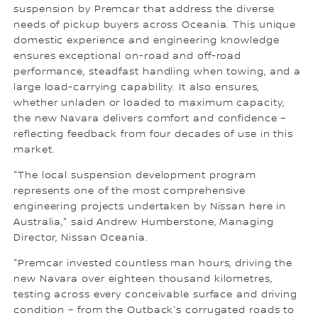
suspension by Premcar that address the diverse
needs of pickup buyers across Oceania. This unique
domestic experience and engineering knowledge
ensures exceptional on-road and off-road
performance, steadfast handling when towing, and a
large load-carrying capability. It also ensures,
whether unladen or loaded to maximum capacity,
the new Navara delivers comfort and confidence –
reflecting feedback from four decades of use in this
market.
"The local suspension development program
represents one of the most comprehensive
engineering projects undertaken by Nissan here in
Australia," said Andrew Humberstone, Managing
Director, Nissan Oceania.
"Premcar invested countless man hours, driving the
new Navara over eighteen thousand kilometres,
testing across every conceivable surface and driving
condition – from the Outback's corrugated roads to