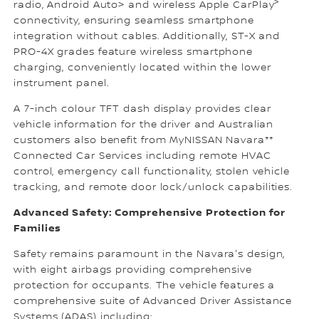
>
radio, Android Auto> and wireless Apple CarPlay
connectivity, ensuring seamless smartphone
integration without cables. Additionally, ST-X and
PRO-4X grades feature wireless smartphone
charging, conveniently located within the lower
instrument panel.
A 7-inch colour TFT dash display provides clear
vehicle information for the driver and Australian
customers also benefit from MyNISSAN Navara**
Connected Car Services including remote HVAC
control, emergency call functionality, stolen vehicle
tracking, and remote door lock/unlock capabilities.
Advanced Safety: Comprehensive Protection for
Families
Safety remains paramount in the Navara's design,
with eight airbags providing comprehensive
protection for occupants. The vehicle features a
comprehensive suite of Advanced Driver Assistance
Systems (ADAS) including: