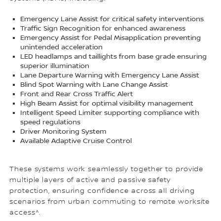
Emergency Lane Assist for critical safety interventions
Traffic Sign Recognition for enhanced awareness
Emergency Assist for Pedal Misapplication preventing
unintended acceleration
LED headlamps and taillights from base grade ensuring
superior illumination
Lane Departure Warning with Emergency Lane Assist
Blind Spot Warning with Lane Change Assist
Front and Rear Cross Traffic Alert
High Beam Assist for optimal visibility management
Intelligent Speed Limiter supporting compliance with
speed regulations
Driver Monitoring System
Available Adaptive Cruise Control
These systems work seamlessly together to provide
multiple layers of active and passive safety
protection, ensuring confidence across all driving
scenarios from urban commuting to remote worksite
access^.