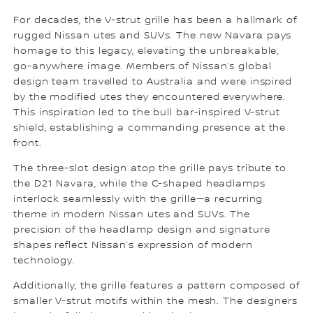
For decades, the V-strut grille has been a hallmark of
rugged Nissan utes and SUVs. The new Navara pays
homage to this legacy, elevating the unbreakable,
go-anywhere image. Members of Nissan’s global
design team travelled to Australia and were inspired
by the modified utes they encountered everywhere.
This inspiration led to the bull bar-inspired V-strut
shield, establishing a commanding presence at the
front.
The three-slot design atop the grille pays tribute to
the D21 Navara, while the C-shaped headlamps
interlock seamlessly with the grille—a recurring
theme in modern Nissan utes and SUVs. The
precision of the headlamp design and signature
shapes reflect Nissan’s expression of modern
technology.
Additionally, the grille features a pattern composed of
smaller V-strut motifs within the mesh. The designers