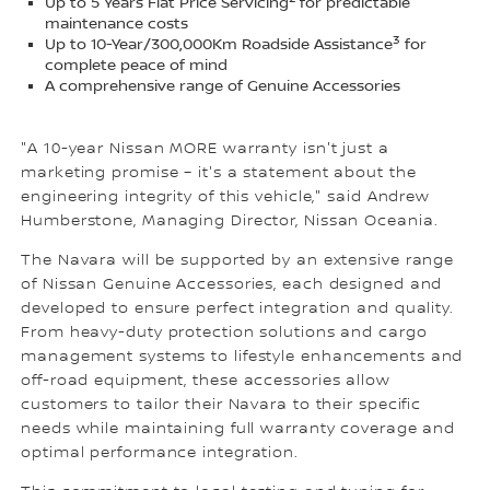
Up to 5 Years Flat Price Servicing
for predictable
maintenance costs
3
Up to 10-Year/300,000Km Roadside Assistance
for
complete peace of mind
A comprehensive range of Genuine Accessories
"A 10-year Nissan MORE warranty isn't just a
marketing promise – it's a statement about the
engineering integrity of this vehicle," said Andrew
Humberstone, Managing Director, Nissan Oceania.
The Navara will be supported by an extensive range
of Nissan Genuine Accessories, each designed and
developed to ensure perfect integration and quality.
From heavy-duty protection solutions and cargo
management systems to lifestyle enhancements and
off-road equipment, these accessories allow
customers to tailor their Navara to their specific
needs while maintaining full warranty coverage and
optimal performance integration.