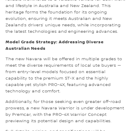
and lifestyle in Australia and New Zealand. This
heritage forms the foundation for its ongoing
evolution, ensuring it meets Australian and New
Zealand’s drivers’ unique needs, while incorporating
the latest technologies and engineering advances.
Model Grade Strategy: Addressing Diverse
Australian Needs
The new Navara will be offered in multiple grades to
meet the diverse requirements of local ute buyers —
from entry-level models focused on essential
capability to the premium ST-X and the highly
capable yet stylish PRO-4X, featuring advanced
technology and comfort.
Additionally, for those seeking even greater off-road
prowess, a new Navara Warrior is under development
by Premcar, with the PRO-4X Warrior Concept
previewing its potential design and capabilities.