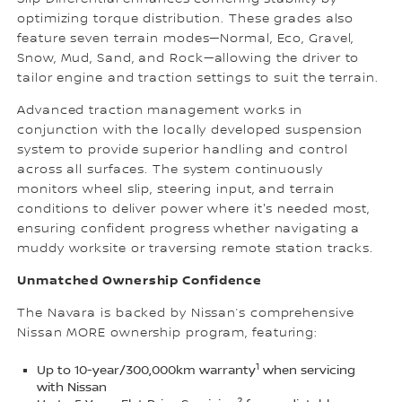
optimizing torque distribution. These grades also
feature seven terrain modes—Normal, Eco, Gravel,
Snow, Mud, Sand, and Rock—allowing the driver to
tailor engine and traction settings to suit the terrain.
Advanced traction management works in
conjunction with the locally developed suspension
system to provide superior handling and control
across all surfaces. The system continuously
monitors wheel slip, steering input, and terrain
conditions to deliver power where it's needed most,
ensuring confident progress whether navigating a
muddy worksite or traversing remote station tracks.
Unmatched Ownership Confidenc
e
The Navara is backed by Nissan’s comprehensive
Nissan MORE ownership program, featuring:
1
Up to 10-year/300,000km warranty
when servicing
with Nissan
2