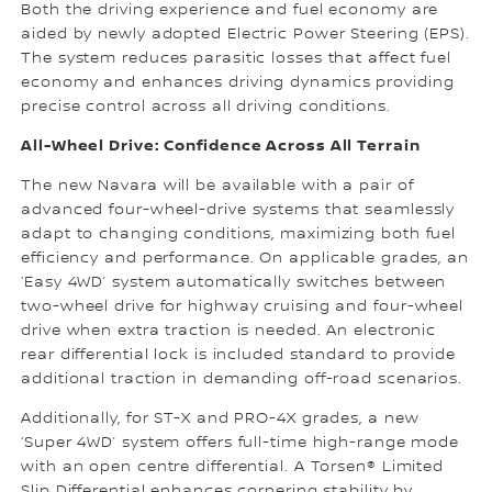
Both the driving experience and fuel economy are
aided by newly adopted Electric Power Steering (EPS).
The system reduces parasitic losses that affect fuel
economy and enhances driving dynamics providing
precise control across all driving conditions.
All-Wheel Drive: Confidence Across All Terrain
The new Navara will be available with a pair of
advanced four-wheel-drive systems that seamlessly
adapt to changing conditions, maximizing both fuel
efficiency and performance. On applicable grades, an
‘Easy 4WD’ system automatically switches between
two-wheel drive for highway cruising and four-wheel
drive when extra traction is needed. An electronic
rear differential lock is included standard to provide
additional traction in demanding off-road scenarios.
Additionally, for ST-X and PRO-4X grades, a new
‘Super 4WD’ system offers full-time high-range mode
with an open centre differential. A Torsen® Limited
Slip Differential enhances cornering stability by