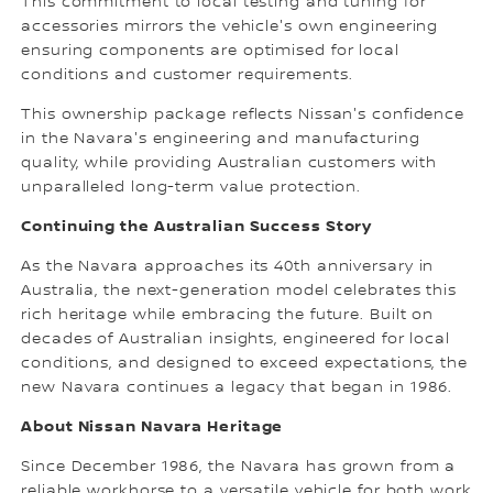
This commitment to local testing and tuning for
accessories mirrors the vehicle's own engineering
ensuring components are optimised for local
conditions and customer requirements.
This ownership package reflects Nissan's confidence
in the Navara's engineering and manufacturing
quality, while providing Australian customers with
unparalleled long-term value protection.
Continuing the Australian Success Story
As the Navara approaches its 40th anniversary in
Australia, the next-generation model celebrates this
rich heritage while embracing the future. Built on
decades of Australian insights, engineered for local
conditions, and designed to exceed expectations, the
new Navara continues a legacy that began in 1986.
About Nissan Navara Heritage
Since December 1986, the Navara has grown from a
reliable workhorse to a versatile vehicle for both work