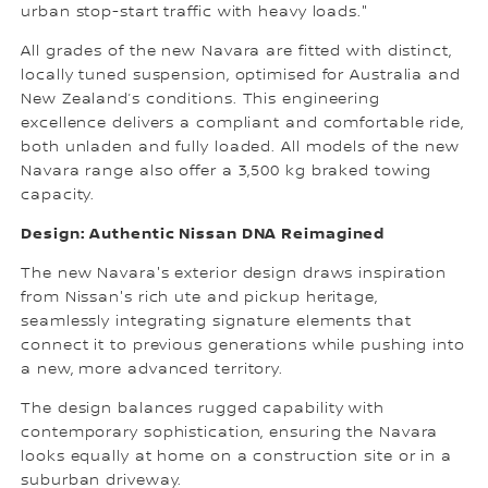
urban stop-start traffic with heavy loads."
All grades of the new Navara are fitted with distinct,
locally tuned suspension, optimised for Australia and
New Zealand’s conditions. This engineering
excellence delivers a compliant and comfortable ride,
both unladen and fully loaded. All models of the new
Navara range also offer a 3,500 kg braked towing
capacity.
Design: Authentic Nissan DNA Reimagined
The new Navara's exterior design draws inspiration
from Nissan's rich ute and pickup heritage,
seamlessly integrating signature elements that
connect it to previous generations while pushing into
a new, more advanced territory.
The design balances rugged capability with
contemporary sophistication, ensuring the Navara
looks equally at home on a construction site or in a
suburban driveway.