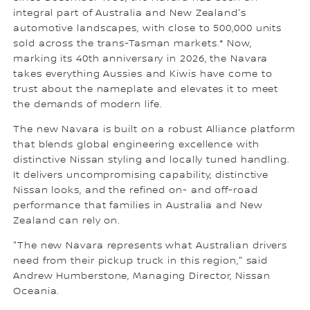
integral part of Australia and New Zealand's
automotive landscapes, with close to 500,000 units
sold across the trans-Tasman markets.* Now,
marking its 40th anniversary in 2026, the Navara
takes everything Aussies and Kiwis have come to
trust about the nameplate and elevates it to meet
the demands of modern life.
The new Navara is built on a robust Alliance platform
that blends global engineering excellence with
distinctive Nissan styling and locally tuned handling.
It delivers uncompromising capability, distinctive
Nissan looks, and the refined on- and off-road
performance that families in Australia and New
Zealand can rely on.
"The new Navara represents what Australian drivers
need from their pickup truck in this region," said
Andrew Humberstone, Managing Director, Nissan
Oceania.