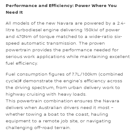
Performance and Efficiency: Power Where You
Need It
All models of the new Navara are powered by a 2.4-
litre turbodiesel engine delivering 150kW of power
and 470Nm of torque matched to a wide-ratio six-
speed automatic transmission. The proven
powertrain provides the performance needed for
serious work applications while maintaining excellent
fuel efficiency.
Fuel consumption figures of 7.7L/100km (combined
cycle)# demonstrate the engine's efficiency across
the driving spectrum, from urban delivery work to
highway cruising with heavy loads.
This powertrain combination ensures the Navara
delivers when Australian drivers need it most –
whether towing a boat to the coast, hauling
equipment to a remote job site, or navigating
challenging off-road terrain.