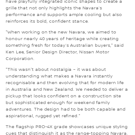
have playfully integrated iconic shapes to create a
grille that not only highlights the Navara’s
performance and supports ample cooling but also
reinforces its bold, confident stance.
"When working on the new Navara, we aimed to
honour nearly 40 years of heritage while creating
something fresh for today’s Australian buyers," said
Ken Lee, Senior Design Director, Nissan Motor
Corporation.
"This wasn't about nostalgia – it was about
understanding what makes a Navara instantly
recognisable and then evolving that for modern life
in Australia and New Zealand. We needed to deliver a
pickup that looks confident on a construction site
but sophisticated enough for weekend family
adventures. The design had to be both capable and
aspirational, rugged yet refined."
The flagship PRO-4X grade showcases unique styling
cues that distinguish it as the range-topping Navara.