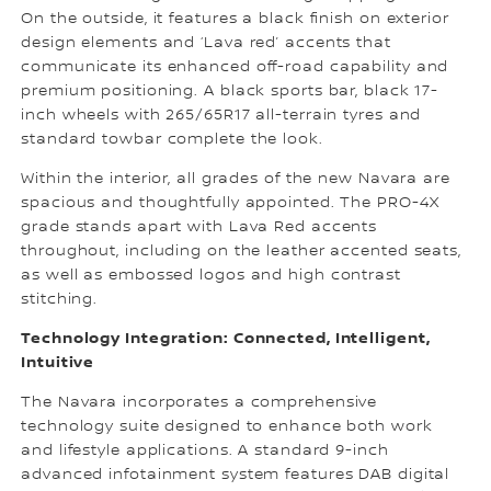
On the outside, it features a black finish on exterior
design elements and ‘Lava red’ accents that
communicate its enhanced off-road capability and
premium positioning. A black sports bar, black 17-
inch wheels with 265/65R17 all-terrain tyres and
standard towbar complete the look.
Within the interior, all grades of the new Navara are
spacious and thoughtfully appointed. The PRO-4X
grade stands apart with Lava Red accents
throughout, including on the leather accented seats,
as well as embossed logos and high contrast
stitching.
Technology Integration: Connected, Intelligent,
Intuitive
The Navara incorporates a comprehensive
technology suite designed to enhance both work
and lifestyle applications. A standard 9-inch
advanced infotainment system features DAB digital