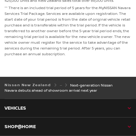
425,000 units and New Zealand sales total over 69,000 units.
** There is an included trial period of 5 years for the MyNISSAN Navara
Services Trial Package. Services are available upon registration. The
start date of your trial period is from the date of original vehicle retail
purchase and is transferable within the trial period. If the vehicle is
transferred to another owner before the 5-year trial period ends, the
remaining trial period is available for the new vehicle owner. The new
vehicle owner must register for the service to take advantage of the
services during the remaining trial period. After 5 years, you can
purchase an annual subscription.
Nissan New Zealand
Next-generation Nissan
Navara debuts ahead of showroom arrival next year
VEHICLES
SHOP@HOME