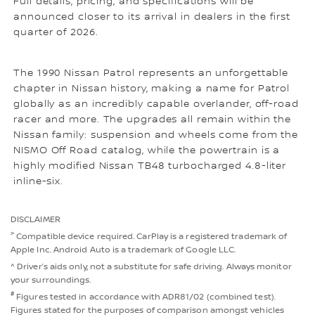
Full details, pricing, and specifications will be
announced closer to its arrival in dealers in the first
quarter of 2026.
The 1990 Nissan Patrol represents an unforgettable
chapter in Nissan history, making a name for Patrol
globally as an incredibly capable overlander, off-road
racer and more. The upgrades all remain within the
Nissan family: suspension and wheels come from the
NISMO Off Road catalog, while the powertrain is a
highly modified Nissan TB48 turbocharged 4.8-liter
inline-six.
DISCLAIMER
>
Compatible device required. CarPlay is a registered trademark of
Apple Inc. Android Auto is a trademark of Google LLC.
^ Driver’s aids only, not a substitute for safe driving. Always monitor
your surroundings.
#
Figures tested in accordance with ADR81/02 (combined test).
Figures stated for the purposes of comparison amongst vehicles