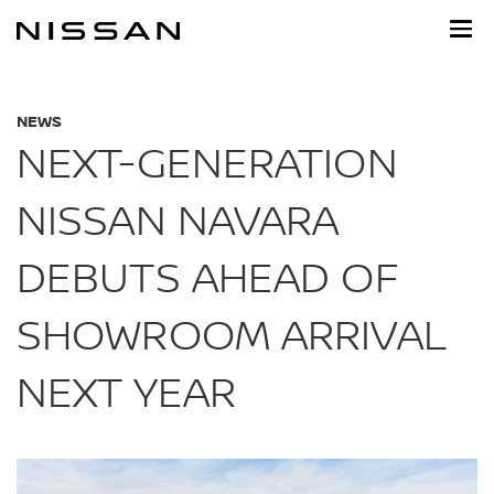
Skip
to
main
content
NEWS
NEXT-GENERATION
NISSAN NAVARA
DEBUTS AHEAD OF
SHOWROOM ARRIVAL
NEXT YEAR