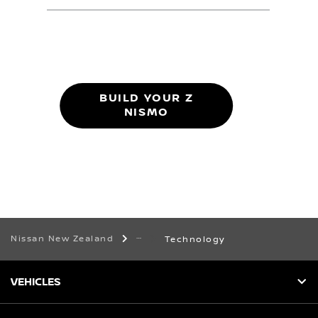
BUILD YOUR Z
NISMO
Nissan New Zealand
Technology
VEHICLES