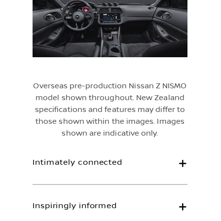
Overseas pre-production Nissan Z NISMO
model shown throughout. New Zealand
specifications and features may differ to
those shown within the images. Images
shown are indicative only.
Intimately connected
Inspiringly informed