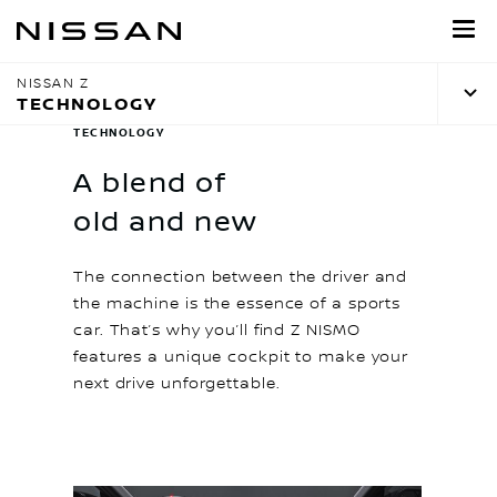
Skip
to
main
NISSAN Z
content
TECHNOLOGY
TECHNOLOGY
A blend of
old and new
The connection between the driver and
the machine is the essence of a sports
car. That’s why you’ll find Z NISMO
features a unique cockpit to make your
next drive unforgettable.