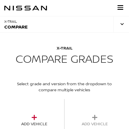
Skip
to
main
content
X-TRAIL
COMPARE
X-TRAIL
COMPARE GRADES
Select grade and version from the dropdown to
compare multiple vehicles
ADD VEHICLE
ADD VEHICLE