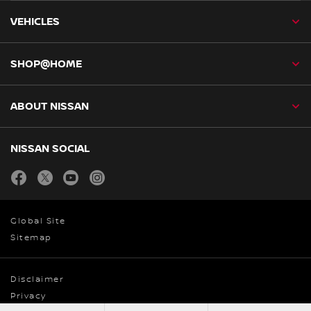
VEHICLES
SHOP@HOME
ABOUT NISSAN
NISSAN SOCIAL
facebook
twitter
youtube
instagram
Global Site
Sitemap
Disclaimer
Privacy