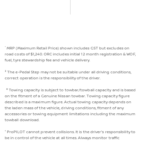
*
MRP (Maximum Retail Price) shown includes GST but excludes on
road costs of $1,240. ORC includes initial 12 month registration & WOF,
fuel, tyre stewardship fee and vehicle delivery.
² The e-Pedal Step may not be suitable under all driving conditions,
correct operation is the responsibility of the driver.
‡
Towing capacity is subject to towbar/towball capacity and is based
on the fitment of a Genuine Nissan towbar. Towing capacity figure
described is a maximum figure. Actual towing capacity depends on
the laden mass of the vehicle, driving conditions, fitment of any
accessories or towing equipment limitations including the maximum
towball download.
⁺ ProPILOT cannot prevent collisions. It is the driver's responsibility to
be in control of the vehicle at all times. Always monitor traffic