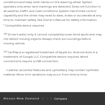
conditions and keep both hands on the steering wheel. System
operates only when lane markings are detected. Does not function in
all weather, traffic and road conditions. System has limited control
capability and the driver may need to steer, brake or accelerate at any
time to maintain safety. See Owner's Manual for safety information.
° Compatible device required.
(22)
Driver’s aid(s) only. It cannot completely cover blind spots and may
not detect moving objects. Always check surroundings before
moving vehicle.
(24)
CarPlay is a registered trademark of Apple Inc. Android Auto is a
trademark of Google LLC. Compatible device required. Wired
connections require a USB connection.
~ Leather-accented features and upholstery may contain synthetic
material. Minor trim variations may occur from time to time.
Nissan New Zealand
Compare