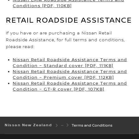
Conditions [PDF, 110KB]
RETAIL ROADSIDE ASSISTANCE
If you have or are purchasing a Nissan Retail
Roadside Assistance, for full terms and conditions,
please read:
Nissan Retail Roadside Assistance Terms and
Condition – Standard cover [PDF, 111KB]
Nissan Retail Roadside Assistance Terms and
Condition – Premium cover [PDF, 112KB]
Nissan Retail Roadside Assistance Terms and
Condition – GT-R cover [PDF, 107KB]
Nissan New Zealand
Terms and Conditions