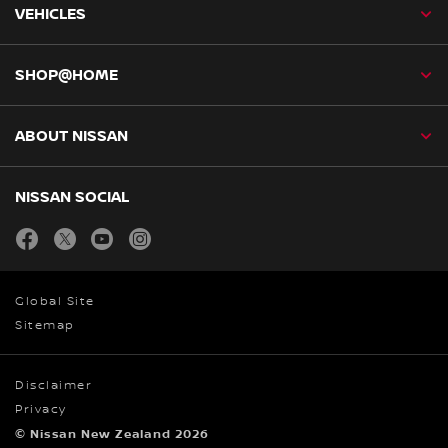
VEHICLES
SHOP@HOME
ABOUT NISSAN
NISSAN SOCIAL
facebook
twitter
youtube
instagram
Global Site
Sitemap
Disclaimer
Privacy
© Nissan New Zealand 2026