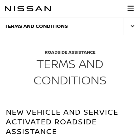
Skip
to
main
content
TERMS AND CONDITIONS
ROADSIDE ASSISTANCE
TERMS AND
CONDITIONS
NEW VEHICLE AND SERVICE
ACTIVATED ROADSIDE
ASSISTANCE