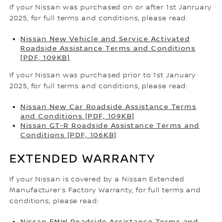
If your Nissan was purchased on or after 1st Janruary
2025, for full terms and conditions, please read:
Nissan New Vehicle and Service Activated
Roadside Assistance Terms and Conditions
[PDF, 109KB]
If your Nissan was purchased prior to 1st January
2025, for full terms and conditions, please read:
Nissan New Car Roadside Assistance Terms
and Conditions [PDF, 109KB]
Nissan GT-R Roadside Assistance Terms and
Conditions [PDF, 106KB]
EXTENDED WARRANTY
If your Nissan is covered by a Nissan Extended
Manufacturer’s Factory Warranty, for full terms and
conditions, please read:
Nissan EMW Roadside Assistance Terms and