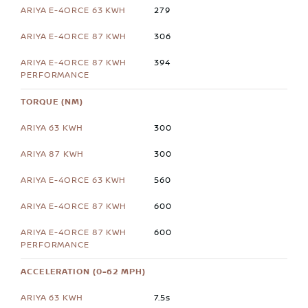
279
306
394
TORQUE (NM)
300
300
560
600
600
ACCELERATION (0-62 MPH)
7.5s