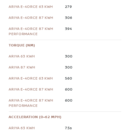
279
306
394
TORQUE (NM)
300
300
560
600
600
ACCELERATION (0-62 MPH)
7.5s