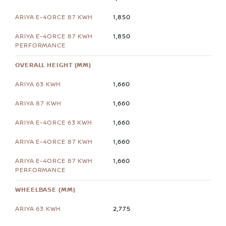
1,850
1,850
OVERALL HEIGHT (MM)
1,660
1,660
1,660
1,660
1,660
WHEELBASE (MM)
2,775