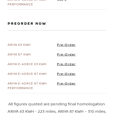
PREORDER NOW
Pre-Order
Pre-Order
Pre-Order
Pre-Order
Pre-Order
All figures quoted are pending final homologation.
ARIYA 63 KWH - 223 miles, ARIYA 87 KWH – 310 miles,