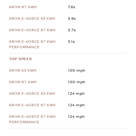
7.6s
5.9s
5.7s
5.1s
TOP SPEED
100 mph
100 mph
124 mph
124 mph
124 mph