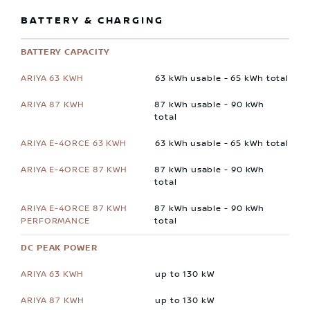
BATTERY & CHARGING
BATTERY CAPACITY
63 kWh usable - 65 kWh total
87 kWh usable - 90 kWh
total
63 kWh usable - 65 kWh total
87 kWh usable - 90 kWh
total
87 kWh usable - 90 kWh
total
DC PEAK POWER
up to 130 kW
up to 130 kW