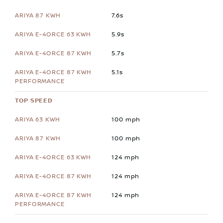
7.6s
5.9s
5.7s
5.1s
TOP SPEED
100 mph
100 mph
124 mph
124 mph
124 mph