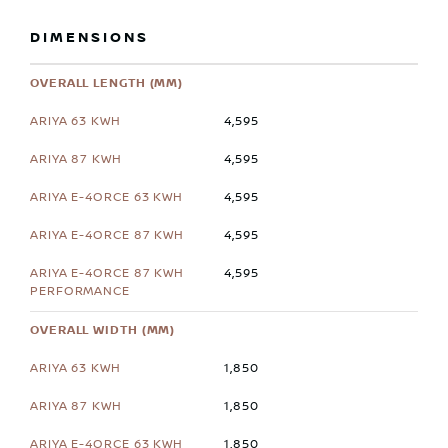
DIMENSIONS
OVERALL LENGTH (MM)
4,595
4,595
4,595
4,595
4,595
OVERALL WIDTH (MM)
1,850
1,850
1,850