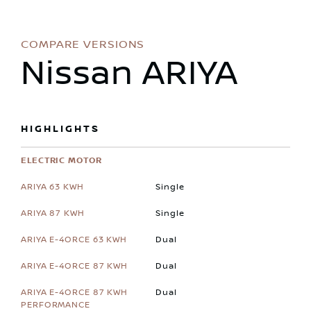
COMPARE VERSIONS
Nissan ARIYA
HIGHLIGHTS
ELECTRIC MOTOR
Single
Single
Dual
Dual
Dual