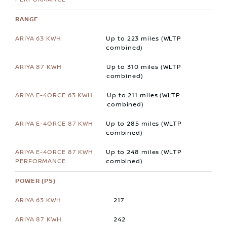
RANGE
Up to 223 miles (WLTP
combined)
Up to 310 miles (WLTP
combined)
Up to 211 miles (WLTP
combined)
Up to 285 miles (WLTP
combined)
Up to 248 miles (WLTP
combined)
POWER (PS)
217
242