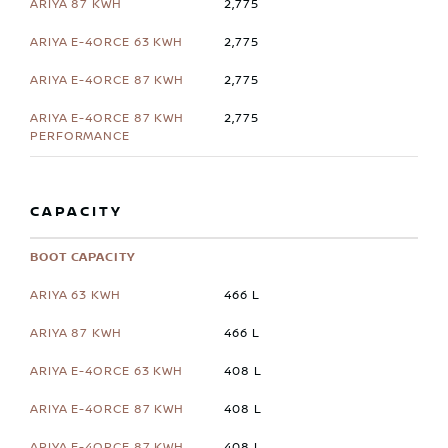
2,775
2,775
2,775
2,775
CAPACITY
BOOT CAPACITY
466 L
466 L
408 L
408 L
408 L