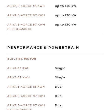
up to 130 kW
up to 130 kW
up to 130 kW
PERFORMANCE & POWERTRAIN
ELECTRIC MOTOR
Single
Single
Dual
Dual
Dual