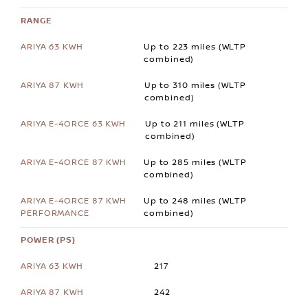
RANGE
Up to 223 miles (WLTP
combined)
Up to 310 miles (WLTP
combined)
Up to 211 miles (WLTP
combined)
Up to 285 miles (WLTP
combined)
Up to 248 miles (WLTP
combined)
POWER (PS)
217
242