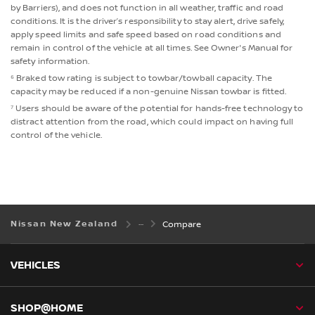
by Barriers), and does not function in all weather, traffic and road
conditions. It is the driver’s responsibility to stay alert, drive safely,
apply speed limits and safe speed based on road conditions and
remain in control of the vehicle at all times. See Owner's Manual for
safety information.
⁶ Braked tow rating is subject to towbar/towball capacity. The
capacity may be reduced if a non-genuine Nissan towbar is fitted.
⁷ Users should be aware of the potential for hands-free technology to
distract attention from the road, which could impact on having full
control of the vehicle.
Nissan New Zealand
Compare
VEHICLES
SHOP@HOME