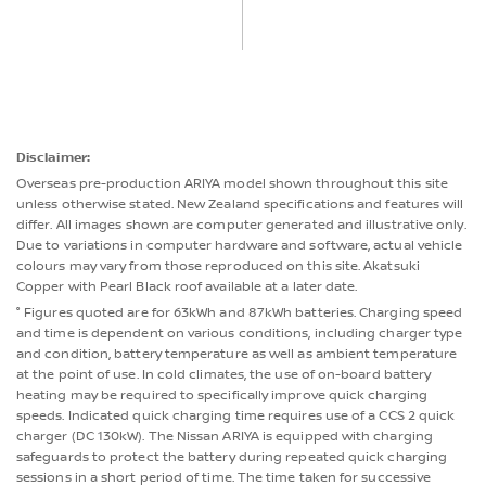
Disclaimer:
Overseas pre-production ARIYA model shown throughout this site
unless otherwise stated. New Zealand specifications and features will
differ. All images shown are computer generated and illustrative only.
Due to variations in computer hardware and software, actual vehicle
colours may vary from those reproduced on this site. Akatsuki
Copper with Pearl Black roof available at a later date.
° Figures quoted are for 63kWh and 87kWh batteries. Charging speed
and time is dependent on various conditions, including charger type
and condition, battery temperature as well as ambient temperature
at the point of use. In cold climates, the use of on-board battery
heating may be required to specifically improve quick charging
speeds. Indicated quick charging time requires use of a CCS 2 quick
charger (DC 130kW). The Nissan ARIYA is equipped with charging
safeguards to protect the battery during repeated quick charging
sessions in a short period of time. The time taken for successive