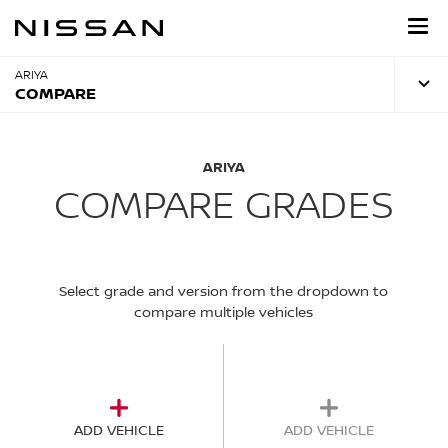
Skip
to
main
content
ARIYA
COMPARE
ARIYA
COMPARE GRADES
Select grade and version from the dropdown to
compare multiple vehicles
ADD VEHICLE
ADD VEHICLE