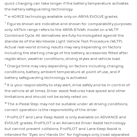
quick charging can take longer if the battery temperature activates
the battery safeguarding technology.
°° e-4ORCE technology available only on ARIYA EVOLVE grades.
¹ Figures shown are indicative and shown for comparability purposes
only. 497km range refers to the ARIYA 87kWh model on a WLTP
Combined Cycle. All derivatives are fully homologated against the
standards of the Worldwide Light Vehicle Test Procedure (WLTP).
Actual real-world driving results may vary depending on factors
including the starting charge of the battery, accessories fitted after
registration, weather conditions, driving styles and vehicle load.
² Charge time may vary depending on factors including charging
conditions, battery, ambient temperature at point of use, and if
battery safeguarding technology is activated.
³ It is your responsibility to stay alert, drive safely and be in control of
the vehicle at all times. Driver assist features have speed and other
limitations and should not be solely relied on.
i
³
The e-Pedal Step may not be suitable under all driving conditions,
correct operation is the responsibility of the driver.
⁴ ProPILOT and Lane Keep Assist is only available on ADVANCE and
EVOLVE grades. ProPILOT is an Advanced Driver Assist technology
but cannot prevent collisions. ProPILOT and Lane Keep Assist is
intended for “Eyes on/ Hands On” for highways only (road separated